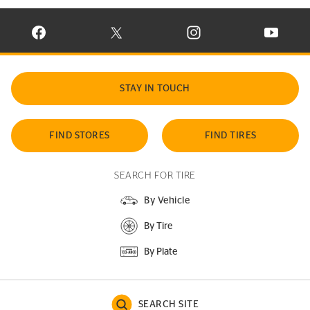
VISIT CONTINENTAL TIRE ON FACEBOOK IN NEW WINDOW
VISIT CONTINENTAL TIRE ON X IN NEW W
VISIT CONTINENTAL TIR
VISIT C
STAY IN TOUCH
FIND STORES
FIND TIRES
SEARCH FOR TIRE
By Vehicle
By Tire
By Plate
SEARCH SITE