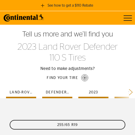
See how to get a $110 Rebate
Toggl
GET A $110 REBATE
Tell us more and we’ll find you
when you purchase a set of 4 qualifying Continental Tires!
2023 Land Rover Defender
SEE FULL DETAILS
110 S Tires
Need to make adjustments?
FIND YOUR TIRE
LAND-ROVER
DEFENDER-110
2023
S
255/65 R19