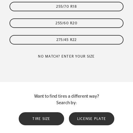
255/70 R18
255/60 R20
275/45 R22
NO MATCH? ENTER YOUR SIZE
Want to find tires a different way?
Search by:
TIRE SIZE
LICENSE PLATE