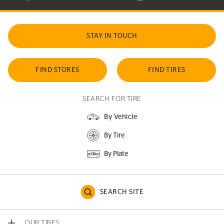
STAY IN TOUCH
FIND STORES
FIND TIRES
SEARCH FOR TIRE
By Vehicle
By Tire
By Plate
SEARCH SITE
OUR TIRES