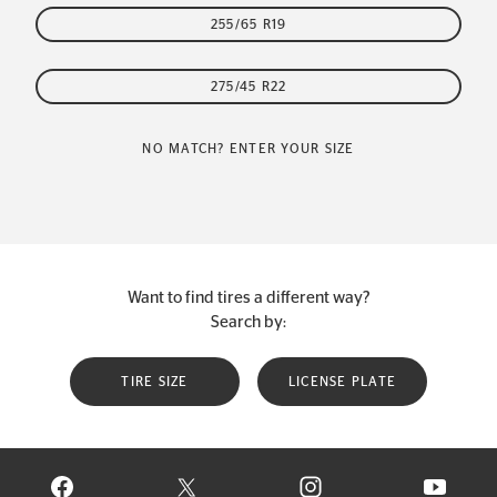
255/65 R19
275/45 R22
NO MATCH? ENTER YOUR SIZE
Want to find tires a different way?
Search by:
TIRE SIZE
LICENSE PLATE
VISIT CONTINENTAL TIRE ON FACEBOOK IN NEW WINDOW
VISIT CONTINENTAL TIRE ON X IN NEW W
VISIT CONTINENTAL TIR
VISIT C