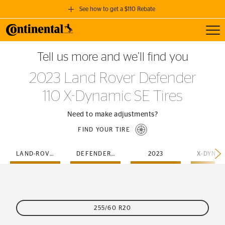
See how to get a $110 Rebate
Toggl
GET A $110 REBATE
Tell us more and we’ll find you
when you purchase a set of 4 qualifying Continental Tires!
2023 Land Rover Defender
SEE FULL DETAILS
110 X-Dynamic SE Tires
Need to make adjustments?
FIND YOUR TIRE
LAND-ROVER
DEFENDER-110
2023
255/60 R20