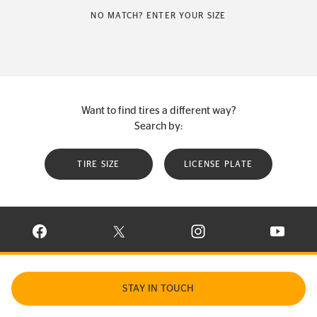
NO MATCH? ENTER YOUR SIZE
Want to find tires a different way?
Search by:
TIRE SIZE
LICENSE PLATE
VISIT CONTINENTAL TIRE ON FACEBOOK IN NEW WINDOW
VISIT CONTINENTAL TIRE ON X IN NEW W
VISIT CONTINENTAL TIR
VISIT C
STAY IN TOUCH