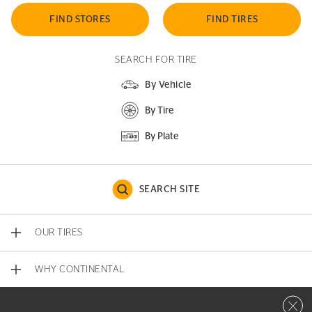
FIND STORES
FIND TIRES
SEARCH FOR TIRE
By Vehicle
By Tire
By Plate
SEARCH SITE
OUR TIRES
WHY CONTINENTAL
Close 
CONTACT US