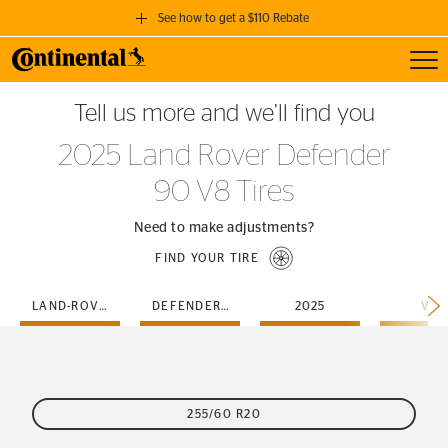
See how to get a $110 Rebate
Toggl
GET A $110 REBATE
Tell us more and we’ll find you
when you purchase a set of 4 qualifying Continental Tires!
2025 Land Rover Defender
SEE FULL DETAILS
90 V8 Tires
Need to make adjustments?
FIND YOUR TIRE
LAND-ROVER
DEFENDER-90
2025
V8
255/60 R20