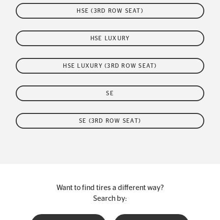
HSE (3RD ROW SEAT)
HSE LUXURY
HSE LUXURY (3RD ROW SEAT)
SE
SE (3RD ROW SEAT)
Want to find tires a different way?
Search by: