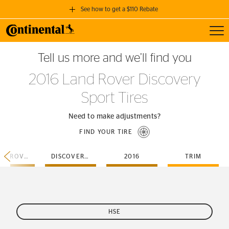
See how to get a $110 Rebate
Toggl
GET A $110 REBATE
Tell us more and we’ll find you
when you purchase a set of 4 qualifying Continental Tires!
2016 Land Rover Discovery
SEE FULL DETAILS
Sport Tires
Need to make adjustments?
FIND YOUR TIRE
LAND-ROVER
DISCOVERY-SPORT
2016
TRIM
HSE