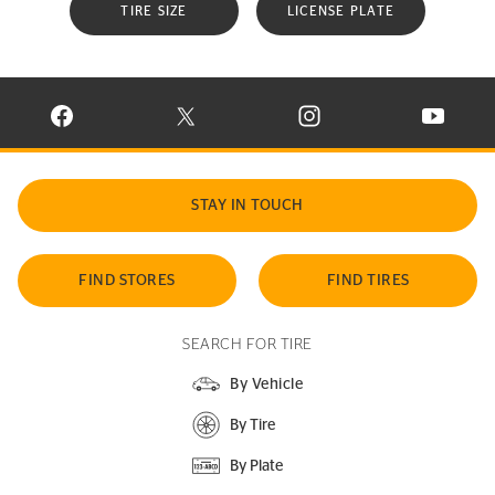
TIRE SIZE
LICENSE PLATE
VISIT CONTINENTAL TIRE ON FACEBOOK IN NEW WINDOW
VISIT CONTINENTAL TIRE ON X IN NEW W
VISIT CONTINENTAL TIR
VISIT C
STAY IN TOUCH
FIND STORES
FIND TIRES
SEARCH FOR TIRE
By Vehicle
By Tire
By Plate