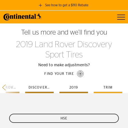
See how to get a $110 Rebate
Toggl
GET A $110 REBATE
Tell us more and we’ll find you
when you purchase a set of 4 qualifying Continental Tires!
2019 Land Rover Discovery
SEE FULL DETAILS
Sport Tires
Need to make adjustments?
FIND YOUR TIRE
LAND-ROVER
DISCOVERY-SPORT
2019
TRIM
HSE