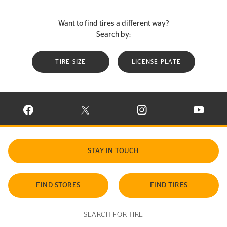
Want to find tires a different way?
Search by:
TIRE SIZE
LICENSE PLATE
VISIT CONTINENTAL TIRE ON FACEBOOK IN NEW WINDOW
VISIT CONTINENTAL TIRE ON X IN NEW W
VISIT CONTINENTAL TIR
VISIT C
STAY IN TOUCH
FIND STORES
FIND TIRES
SEARCH FOR TIRE