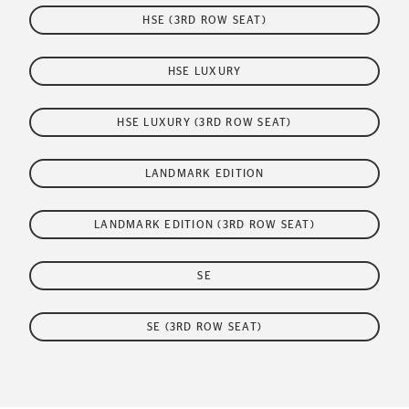
HSE (3RD ROW SEAT)
HSE LUXURY
HSE LUXURY (3RD ROW SEAT)
LANDMARK EDITION
LANDMARK EDITION (3RD ROW SEAT)
SE
SE (3RD ROW SEAT)