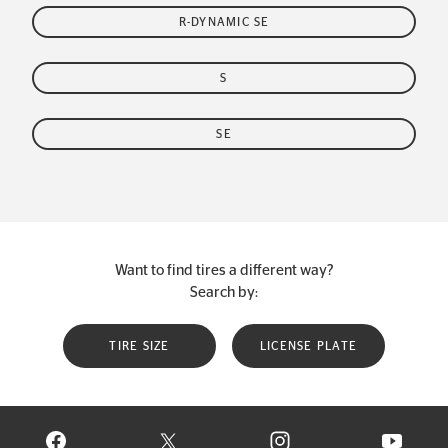
R-DYNAMIC SE
S
SE
Want to find tires a different way?
Search by:
TIRE SIZE
LICENSE PLATE
VISIT CONTINENTAL TIRE ON FACEBOOK IN NEW WINDOW
VISIT CONTINENTAL TIRE ON X IN NEW W
VISIT CONTINENTAL TIR
VISIT C