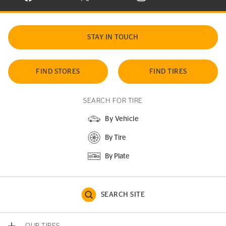
STAY IN TOUCH
FIND STORES
FIND TIRES
SEARCH FOR TIRE
By Vehicle
By Tire
By Plate
SEARCH SITE