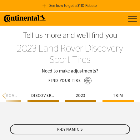
See how to get a $110 Rebate
Toggl
GET A $110 REBATE
Tell us more and we’ll find you
when you purchase a set of 4 qualifying Continental Tires!
2023 Land Rover Discovery
SEE FULL DETAILS
Sport Tires
Need to make adjustments?
FIND YOUR TIRE
LAND-ROVER
DISCOVERY-SPORT
2023
TRIM
R-DYNAMIC S