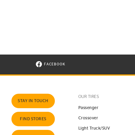
FACEBOOK
VISIT CONTINENTAL TIRE ON FACEBOOK I
OUR TIRES
STAY IN TOUCH
Passenger
Crossover
FIND STORES
Light Truck/SUV