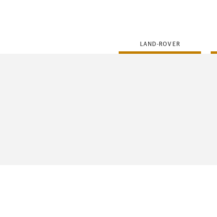
FLEET
LAND-ROVER