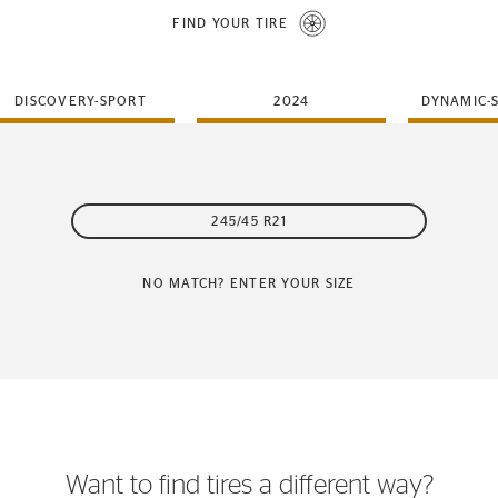
FIND YOUR TIRE
DISCOVERY-SPORT
2024
DYNAMIC-
245/45 R21
NO MATCH? ENTER YOUR SIZE
Want to find tires a different way?