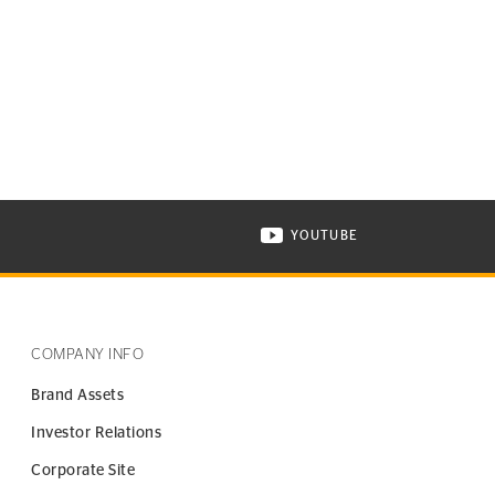
YOUTUBE
ONTINENTAL TIRE ON INSTAGRAM IN NEW WINDOW
VISIT CONTINENTAL TIR
COMPANY INFO
Brand Assets
Investor Relations
Corporate Site