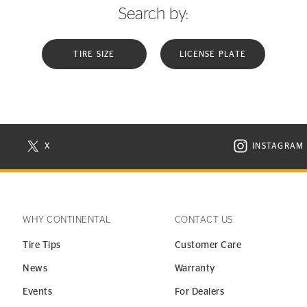
Search by:
TIRE SIZE
LICENSE PLATE
X
INSTAGRAM
N NEW WINDOW
VISIT CONTINENTAL TIRE ON X IN NEW WINDOW
VISIT C
WHY CONTINENTAL
CONTACT US
Tire Tips
Customer Care
News
Warranty
Events
For Dealers