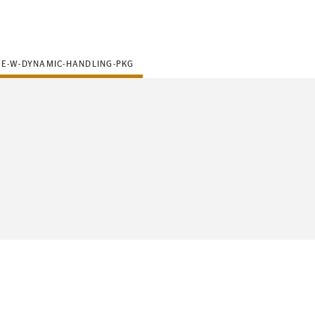
SE-W-DYNAMIC-HANDLING-PKG