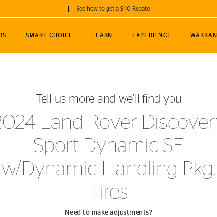
See how to get a $110 Rebate
GET A $110 REBATE
RS
SMART CHOICE
LEARN
EXPERIENCE
WARRAN
ou purchase a set of 4 qualifying Continental
EDIT LOCATIO
MANCE
TOURING
NEWS
SPORTS
ALL-TERRAIN
EVENTS
SEE FULL DETAILS
Enter City, State
ormance Engineering
SecureContact AW
Soccer
TerrainContact
Tell us more and we’ll find you
STORE LOCATION
lus
25
cer (MLS)
CrossContact LX
TerrainContact
USE CURRENT 
2024 Land Rover Discover
nce
PureContact LS
STORE LOCATION
Sport Dynamic SE
nships
TrueContact Tour
54
TrueContact Tour
w/Dynamic Handling Pkg.
STORE LOCATION
TerrainContact H/T
Tires
Need to make adjustments?
(OE)