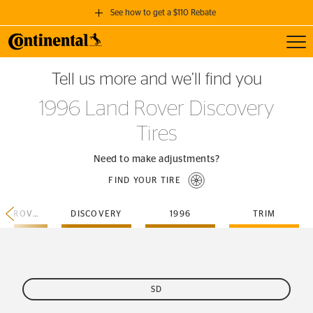
See how to get a $110 Rebate
Toggl
GET A $110 REBATE
Tell us more and we’ll find you
when you purchase a set of 4 qualifying Continental Tires!
1996 Land Rover Discovery
SEE FULL DETAILS
Tires
Need to make adjustments?
FIND YOUR TIRE
LAND-ROVER
DISCOVERY
1996
TRIM
SD