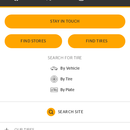
STAY IN TOUCH
FIND STORES
FIND TIRES
SEARCH FOR TIRE
By Vehicle
By Tire
By Plate
SEARCH SITE