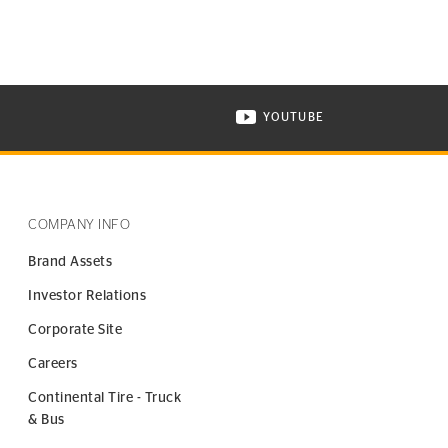
YOUTUBE
ONTINENTAL TIRE ON INSTAGRAM IN NEW WINDOW
VISIT CONTINENTAL TIR
COMPANY INFO
Brand Assets
Investor Relations
Corporate Site
Careers
Continental Tire - Truck
& Bus