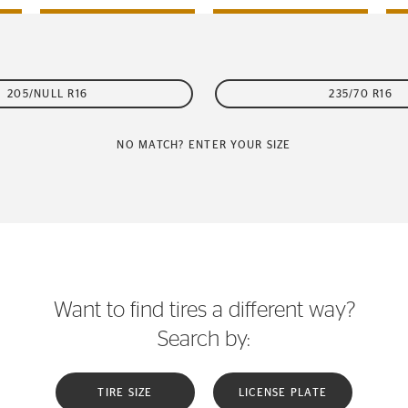
205/NULL R16
235/70 R16
NO MATCH? ENTER YOUR SIZE
Want to find tires a different way?
Search by:
TIRE SIZE
LICENSE PLATE