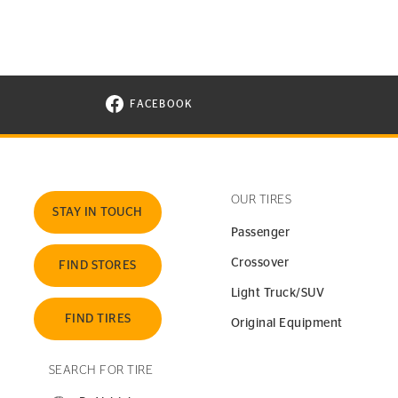
FACEBOOK
VISIT CONTINENTAL TIRE ON FACEBOOK I
OUR TIRES
STAY IN TOUCH
Passenger
Crossover
FIND STORES
Light Truck/SUV
FIND TIRES
Original Equipment
SEARCH FOR TIRE