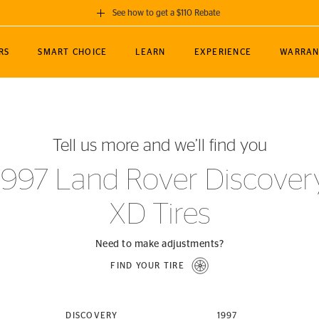
See how to get a $110 Rebate
GET A $110 REBATE
RS
SMART CHOICE
LEARN
EXPERIENCE
WARRAN
ou purchase a set of 4 qualifying Continental
EDIT LOCATIO
MANCE
TOURING
NEWS
SPORTS
ALL-TERRAIN
EVENTS
SEE FULL DETAILS
Enter City, State
ormance Engineering
SecureContact AW
Soccer
TerrainContact
Tell us more and we’ll find you
STORE LOCATION
lus
25
cer (MLS)
CrossContact LX
TerrainContact
USE CURRENT 
1997 Land Rover Discover
nce
PureContact LS
STORE LOCATION
XD Tires
nships
TrueContact Tour
54
TrueContact Tour
STORE LOCATION
Need to make adjustments?
TerrainContact H/T
FIND YOUR TIRE
(OE)
DISCOVERY
1997