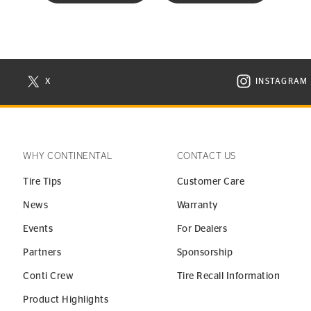
X
INSTAGRAM
N NEW WINDOW
VISIT CONTINENTAL TIRE ON X IN NEW WINDOW
VISIT C
WHY CONTINENTAL
CONTACT US
Tire Tips
Customer Care
News
Warranty
Events
For Dealers
Partners
Sponsorship
Conti Crew
Tire Recall Information
Product Highlights