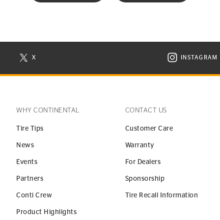
X
INSTAGRAM
N NEW WINDOW
VISIT CONTINENTAL TIRE ON X IN NEW WINDOW
VISIT C
WHY CONTINENTAL
CONTACT US
Tire Tips
Customer Care
News
Warranty
Events
For Dealers
Partners
Sponsorship
Conti Crew
Tire Recall Information
Product Highlights