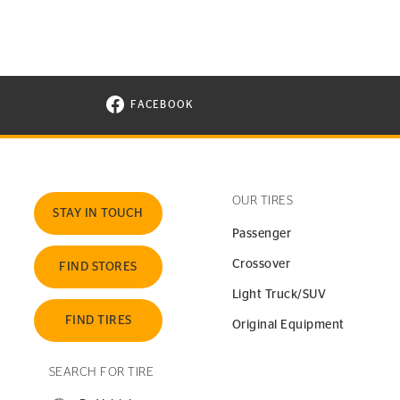
FACEBOOK
VISIT CONTINENTAL TIRE ON FACEBOOK I
OUR TIRES
STAY IN TOUCH
Passenger
Crossover
FIND STORES
Light Truck/SUV
FIND TIRES
Original Equipment
SEARCH FOR TIRE