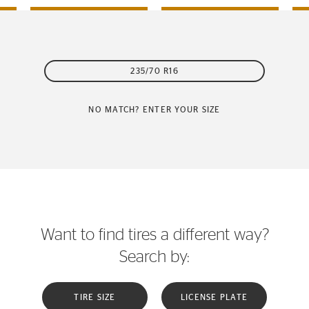
235/70 R16
NO MATCH? ENTER YOUR SIZE
Want to find tires a different way?
Search by:
TIRE SIZE
LICENSE PLATE