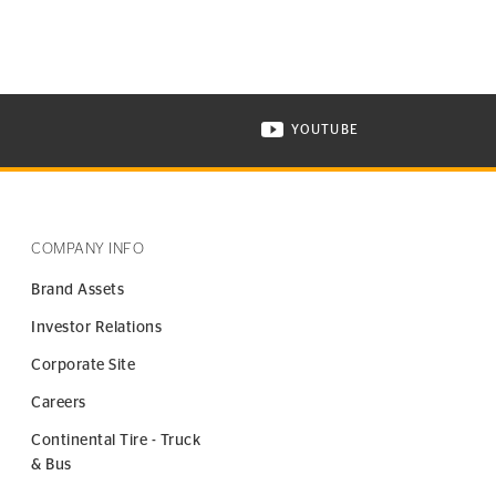
YOUTUBE
ONTINENTAL TIRE ON INSTAGRAM IN NEW WINDOW
VISIT CONTINENTAL TIR
COMPANY INFO
Brand Assets
Investor Relations
Corporate Site
Careers
Continental Tire - Truck
& Bus