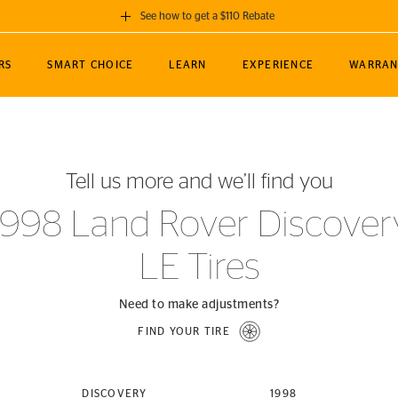
See how to get a $110 Rebate
GET A $110 REBATE
RS
SMART CHOICE
LEARN
EXPERIENCE
WARRAN
ou purchase a set of 4 qualifying Continental
EDIT LOCATIO
MANCE
TOURING
NEWS
SPORTS
ALL-TERRAIN
EVENTS
SEE FULL DETAILS
Enter City, State
ormance Engineering
SecureContact AW
Soccer
TerrainContact
Tell us more and we’ll find you
STORE LOCATION
lus
25
cer (MLS)
CrossContact LX
TerrainContact
USE CURRENT 
1998 Land Rover Discover
nce
PureContact LS
STORE LOCATION
LE Tires
nships
TrueContact Tour
54
TrueContact Tour
STORE LOCATION
Need to make adjustments?
TerrainContact H/T
FIND YOUR TIRE
(OE)
DISCOVERY
1998