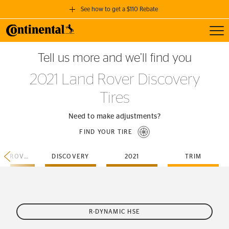
See how to get a $110 Rebate
Toggl
GET A $110 REBATE
Tell us more and we’ll find you
when you purchase a set of 4 qualifying Continental Tires!
2021 Land Rover Discovery
SEE FULL DETAILS
Tires
Need to make adjustments?
FIND YOUR TIRE
LAND-ROVER
DISCOVERY
2021
TRIM
R-DYNAMIC HSE