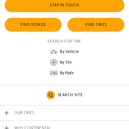
STAY IN TOUCH
FIND STORES
FIND TIRES
SEARCH FOR TIRE
By Vehicle
By Tire
By Plate
SEARCH SITE
OUR TIRES
WHY CONTINENTAL