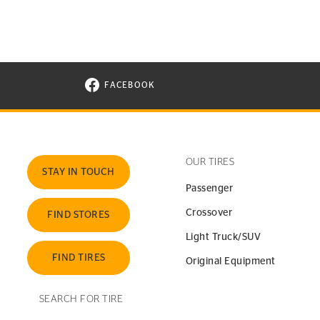
FACEBOOK
VISIT CONTINENTAL TIRE ON FACEBOOK I
OUR TIRES
STAY IN TOUCH
Passenger
Crossover
FIND STORES
Light Truck/SUV
FIND TIRES
Original Equipment
SEARCH FOR TIRE