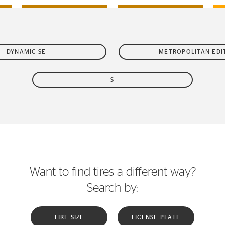
DYNAMIC SE
METROPOLITAN EDI
S
Want to find tires a different way?
Search by:
TIRE SIZE
LICENSE PLATE