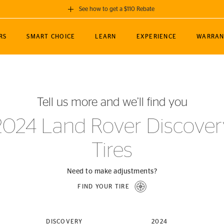
See how to get a $110 Rebate
GET A $110 REBATE
RS
SMART CHOICE
LEARN
EXPERIENCE
WARRAN
ou purchase a set of 4 qualifying Continental
EDIT LOCATIO
MANCE
TOURING
NEWS
SPORTS
ALL-TERRAIN
EVENTS
SEE FULL DETAILS
Enter City, State
ormance Engineering
SecureContact AW
Soccer
TerrainContact
Tell us more and we’ll find you
STORE LOCATION
lus
25
cer (MLS)
CrossContact LX
TerrainContact
USE CURRENT 
2024 Land Rover Discover
nce
PureContact LS
STORE LOCATION
Tires
nships
TrueContact Tour
54
TrueContact Tour
STORE LOCATION
Need to make adjustments?
TerrainContact H/T
FIND YOUR TIRE
(OE)
DISCOVERY
2024