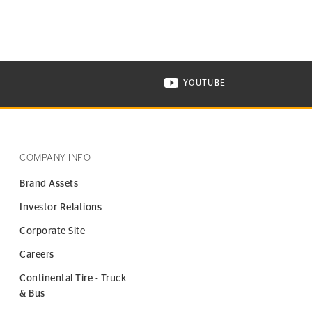
YOUTUBE
ONTINENTAL TIRE ON INSTAGRAM IN NEW WINDOW
VISIT CONTINENTAL TIR
COMPANY INFO
Brand Assets
Investor Relations
Corporate Site
Careers
Continental Tire - Truck
& Bus