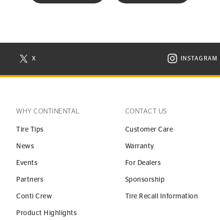
X
INSTAGRAM
N NEW WINDOW
VISIT CONTINENTAL TIRE ON X IN NEW WINDOW
VISIT C
WHY CONTINENTAL
CONTACT US
Tire Tips
Customer Care
News
Warranty
Events
For Dealers
Partners
Sponsorship
Conti Crew
Tire Recall Information
Product Highlights