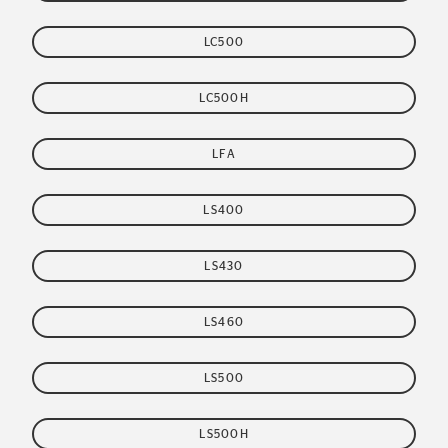
LC500
LC500H
LFA
LS400
LS430
LS460
LS500
LS500H