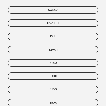
GX550
HS250H
IS F
IS200T
IS250
IS300
IS350
IS500