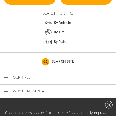
SEARCH FOR TIRE
By Vehicle
By Tire
By Plate
SEARCH SITE
OUR TIRES
WHY CONTINENTAL
Close 
CONTACT US
Continental uses cookies (like most sites) to continually improve