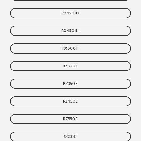
RX450H+
RX450HL
RX500H
RZ300E
RZ350E
RZ450E
RZ550E
SC300