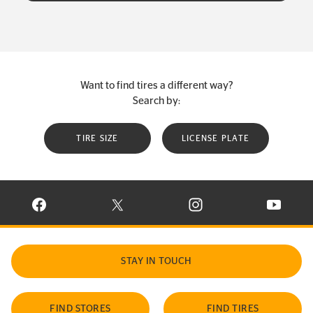
Want to find tires a different way?
Search by:
TIRE SIZE
LICENSE PLATE
VISIT CONTINENTAL TIRE ON FACEBOOK IN NEW WINDOW
VISIT CONTINENTAL TIRE ON X IN NEW W
VISIT CONTINENTAL TIR
VISIT C
STAY IN TOUCH
FIND STORES
FIND TIRES