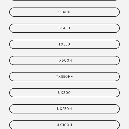
SC400
SC430
TX350
TX500H
TX550H+
UX200
UX250H
UX300H