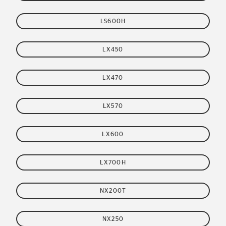
LS600H
LX450
LX470
LX570
LX600
LX700H
NX200T
NX250