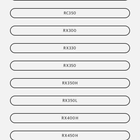
RC350
RX300
RX330
RX350
RX350H
RX350L
RX400H
RX450H