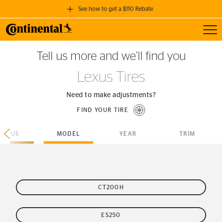
See how to get a $110 Rebate
Toggl
GET A $110 REBATE
Tell us more and we’ll find you
when you purchase a set of 4 qualifying Continental Tires!
Lexus Tires
SEE FULL DETAILS
Need to make adjustments?
FIND YOUR TIRE
LEXUS
MODEL
YEAR
TRIM
CT200H
ES250