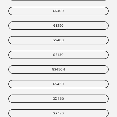
GS300
GS350
GS400
GS430
GS450H
GS460
GX460
GX470