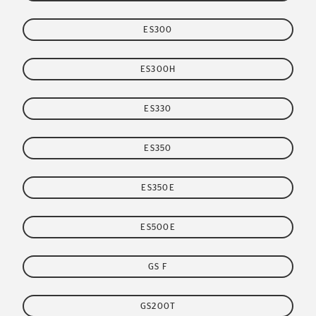
ES300
ES300H
ES330
ES350
ES350E
ES500E
GS F
GS200T