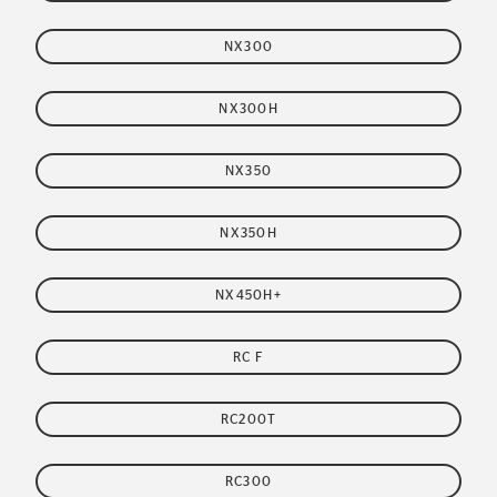
NX300
NX300H
NX350
NX350H
NX450H+
RC F
RC200T
RC300