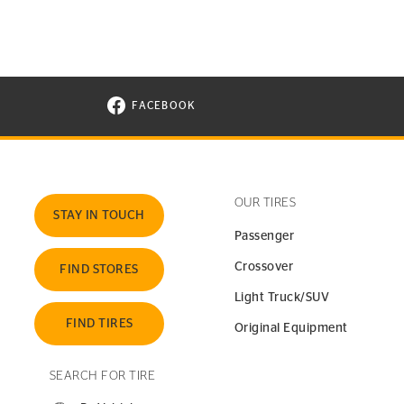
FACEBOOK
VISIT CONTINENTAL TIRE ON FACEBOOK I
OUR TIRES
STAY IN TOUCH
Passenger
Crossover
FIND STORES
Light Truck/SUV
FIND TIRES
Original Equipment
SEARCH FOR TIRE