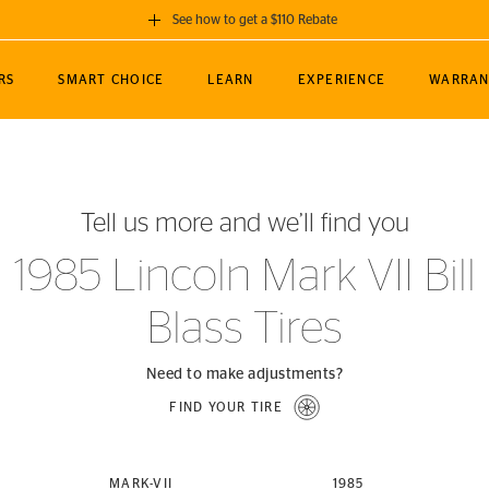
See how to get a $110 Rebate
GET A $110 REBATE
RS
SMART CHOICE
LEARN
EXPERIENCE
WARRAN
ou purchase a set of 4 qualifying Continental
EDIT LOCATIO
MANCE
TOURING
NEWS
SPORTS
ALL-TERRAIN
EVENTS
SEE FULL DETAILS
Enter City, State
ormance Engineering
SecureContact AW
Soccer
TerrainContact
Tell us more and we’ll find you
STORE LOCATION
lus
25
cer (MLS)
CrossContact LX
TerrainContact
USE CURRENT 
1985 Lincoln Mark VII Bill
nce
PureContact LS
STORE LOCATION
Blass Tires
nships
TrueContact Tour
54
TrueContact Tour
STORE LOCATION
Need to make adjustments?
TerrainContact H/T
FIND YOUR TIRE
(OE)
MARK-VII
1985