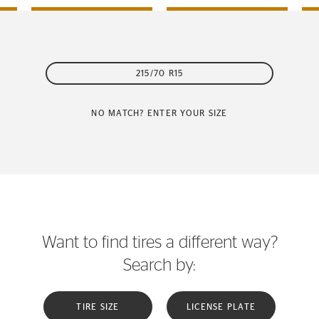
215/70 R15
NO MATCH? ENTER YOUR SIZE
Want to find tires a different way?
Search by:
TIRE SIZE
LICENSE PLATE