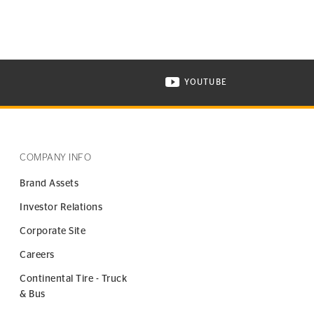
YOUTUBE
ONTINENTAL TIRE ON INSTAGRAM IN NEW WINDOW
VISIT CONTINENTAL TIR
COMPANY INFO
Brand Assets
Investor Relations
Corporate Site
Careers
Continental Tire - Truck
& Bus