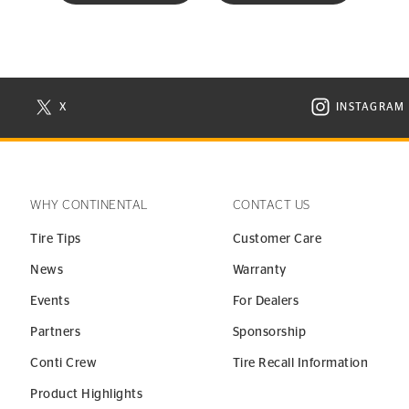
X
INSTAGRAM
N NEW WINDOW
VISIT CONTINENTAL TIRE ON X IN NEW WINDOW
VISIT C
WHY CONTINENTAL
CONTACT US
Tire Tips
Customer Care
News
Warranty
Events
For Dealers
Partners
Sponsorship
Conti Crew
Tire Recall Information
Product Highlights