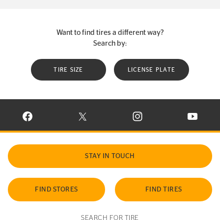
Want to find tires a different way?
Search by:
TIRE SIZE
LICENSE PLATE
VISIT CONTINENTAL TIRE ON FACEBOOK IN NEW WINDOW
VISIT CONTINENTAL TIRE ON X IN NEW W
VISIT CONTINENTAL TIR
VISIT C
STAY IN TOUCH
FIND STORES
FIND TIRES
SEARCH FOR TIRE