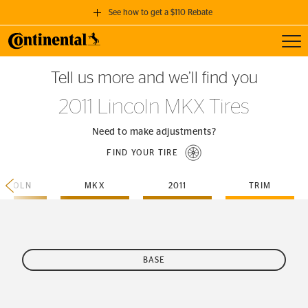
See how to get a $110 Rebate
Toggl
GET A $110 REBATE
Tell us more and we’ll find you
when you purchase a set of 4 qualifying Continental Tires!
2011 Lincoln MKX Tires
SEE FULL DETAILS
Need to make adjustments?
FIND YOUR TIRE
INCOLN
MKX
2011
TRIM
BASE