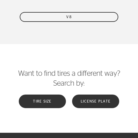
V8
Want to find tires a different way?
Search by:
TIRE SIZE
LICENSE PLATE