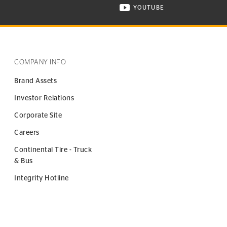
YOUTUBE
ONTINENTAL TIRE ON INSTAGRAM IN NEW WINDOW
VISIT CONTINENTAL TIR
COMPANY INFO
Brand Assets
Investor Relations
Corporate Site
Careers
Continental Tire - Truck
& Bus
Integrity Hotline