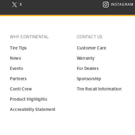
X
INSTAGRAM
N NEW WINDOW
VISIT CONTINENTAL TIRE ON X IN NEW WINDOW
VISIT C
WHY CONTINENTAL
CONTACT US
Tire Tips
Customer Care
News
Warranty
Events
For Dealers
Partners
Sponsorship
Conti Crew
Tire Recall Information
Product Highlights
Accessibility Statement