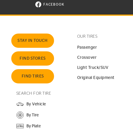
FACEBOOK
VISIT CONTINENTAL TIRE ON FACEBOOK I
OUR TIRES
STAY IN TOUCH
Passenger
Crossover
FIND STORES
Light Truck/SUV
FIND TIRES
Original Equipment
SEARCH FOR TIRE
By Vehicle
By Tire
By Plate