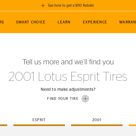
See how to get a $110 Rebate
GET A $110 REBATE
RS
SMART CHOICE
LEARN
EXPERIENCE
WARRAN
ou purchase a set of 4 qualifying Continental
EDIT LOCATIO
MANCE
TOURING
NEWS
SPORTS
ALL-TERRAIN
EVENTS
SEE FULL DETAILS
Enter City, State
ormance Engineering
SecureContact AW
Soccer
TerrainContact
Tell us more and we’ll find you
STORE LOCATION
lus
25
cer (MLS)
CrossContact LX
TerrainContact
USE CURRENT 
2001 Lotus Esprit Tires
nce
PureContact LS
STORE LOCATION
nships
TrueContact Tour
Need to make adjustments?
54
TrueContact Tour
FIND YOUR TIRE
STORE LOCATION
TerrainContact H/T
ESPRIT
2001
(OE)