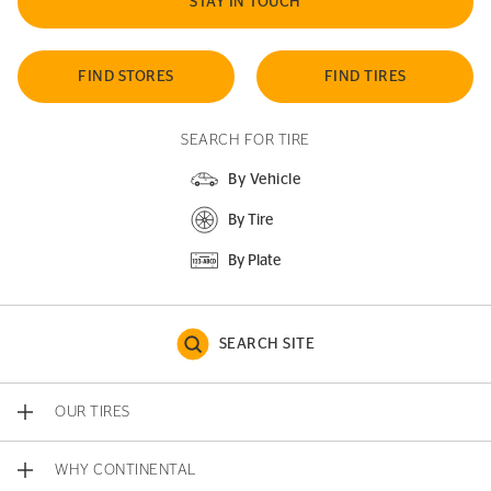
STAY IN TOUCH
FIND STORES
FIND TIRES
SEARCH FOR TIRE
By Vehicle
By Tire
By Plate
SEARCH SITE
OUR TIRES
WHY CONTINENTAL