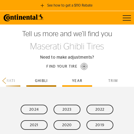
See how to get a $110 Rebate
Toggl
GET A $110 REBATE
Tell us more and we’ll find you
when you purchase a set of 4 qualifying Continental Tires!
Maserati Ghibli Tires
SEE FULL DETAILS
Need to make adjustments?
FIND YOUR TIRE
ASERATI
GHIBLI
YEAR
TRIM
2024
2023
2022
2021
2020
2019