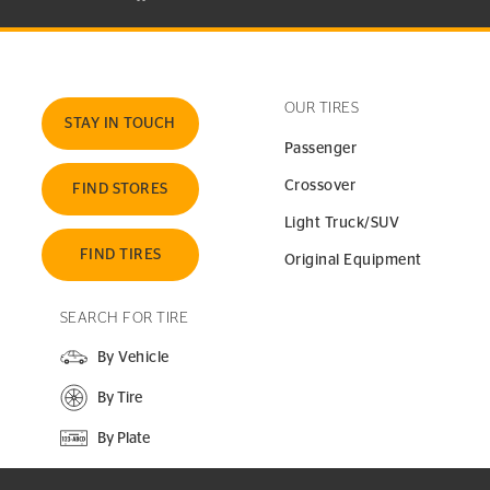
OUR TIRES
STAY IN TOUCH
Passenger
Crossover
FIND STORES
Light Truck/SUV
FIND TIRES
Original Equipment
SEARCH FOR TIRE
By Vehicle
By Tire
By Plate