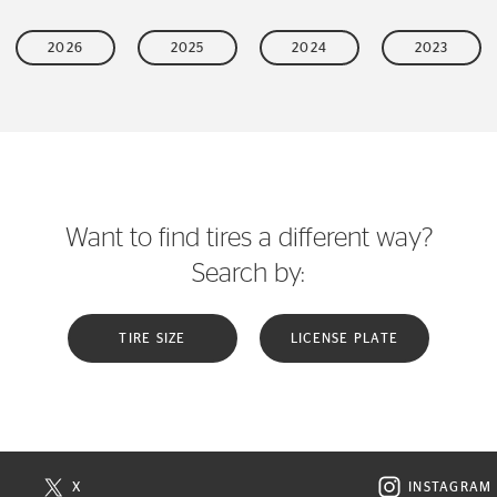
2026
2025
2024
2023
Want to find tires a different way?
Search by:
TIRE SIZE
LICENSE PLATE
X
INSTAGRAM
N NEW WINDOW
VISIT CONTINENTAL TIRE ON X IN NEW WINDOW
VISIT C