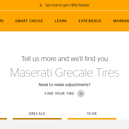
See how to get a $110 Rebate
GET A $110 REBATE
RS
SMART CHOICE
LEARN
EXPERIENCE
WARRAN
ou purchase a set of 4 qualifying Continental
EDIT LOCATIO
MANCE
TOURING
NEWS
SPORTS
ALL-TERRAIN
EVENTS
SEE FULL DETAILS
Enter City, State
ormance Engineering
SecureContact AW
Soccer
TerrainContact
Tell us more and we’ll find you
STORE LOCATION
lus
25
cer (MLS)
CrossContact LX
TerrainContact
USE CURRENT 
Maserati Grecale Tires
nce
PureContact LS
STORE LOCATION
nships
TrueContact Tour
Need to make adjustments?
54
TrueContact Tour
FIND YOUR TIRE
STORE LOCATION
TerrainContact H/T
GRECALE
YEAR
(OE)