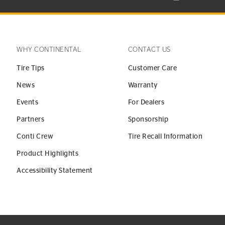
WHY CONTINENTAL
CONTACT US
Tire Tips
Customer Care
News
Warranty
Events
For Dealers
Partners
Sponsorship
Conti Crew
Tire Recall Information
Product Highlights
Accessibility Statement