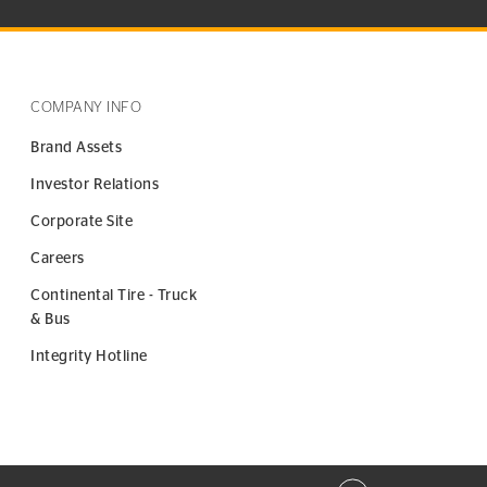
COMPANY INFO
Brand Assets
Investor Relations
Corporate Site
Careers
Continental Tire - Truck
& Bus
Integrity Hotline