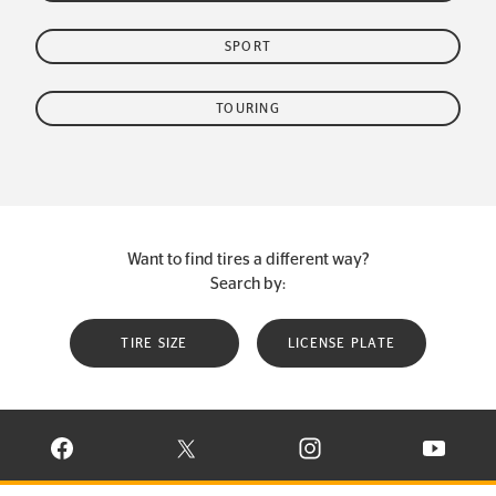
SPORT
TOURING
Want to find tires a different way?
Search by:
TIRE SIZE
LICENSE PLATE
VISIT CONTINENTAL TIRE ON FACEBOOK IN NEW WINDOW
VISIT CONTINENTAL TIRE ON X IN NEW W
VISIT CONTINENTAL TIR
VISIT C