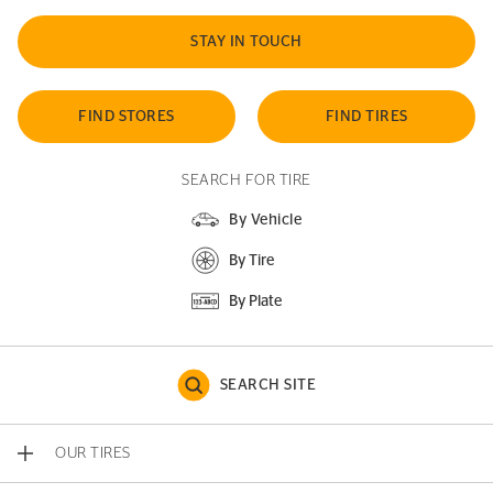
STAY IN TOUCH
FIND STORES
FIND TIRES
SEARCH FOR TIRE
By Vehicle
By Tire
By Plate
SEARCH SITE
OUR TIRES