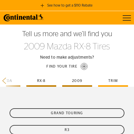
See how to get a $110 Rebate
Toggl
GET A $110 REBATE
Tell us more and we’ll find you
when you purchase a set of 4 qualifying Continental Tires!
2009 Mazda RX-8 Tires
SEE FULL DETAILS
Need to make adjustments?
FIND YOUR TIRE
MAZDA
RX-8
2009
TRIM
GRAND TOURING
R3