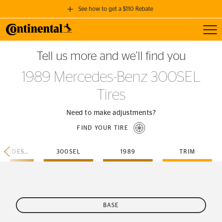
See how to get a $110 Rebate
Toggl
GET A $110 REBATE
Tell us more and we’ll find you
when you purchase a set of 4 qualifying Continental Tires!
1989 Mercedes-Benz 300SEL
SEE FULL DETAILS
Tires
Need to make adjustments?
FIND YOUR TIRE
MERCEDES-BENZ
300SEL
1989
TRIM
BASE