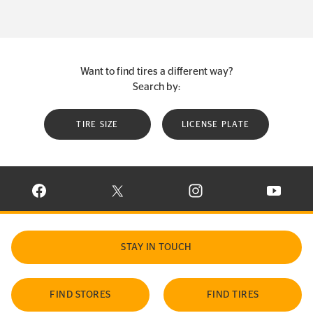
Want to find tires a different way?
Search by:
TIRE SIZE
LICENSE PLATE
VISIT CONTINENTAL TIRE ON FACEBOOK IN NEW WINDOW
VISIT CONTINENTAL TIRE ON X IN NEW W
VISIT CONTINENTAL TIR
VISIT C
STAY IN TOUCH
FIND STORES
FIND TIRES