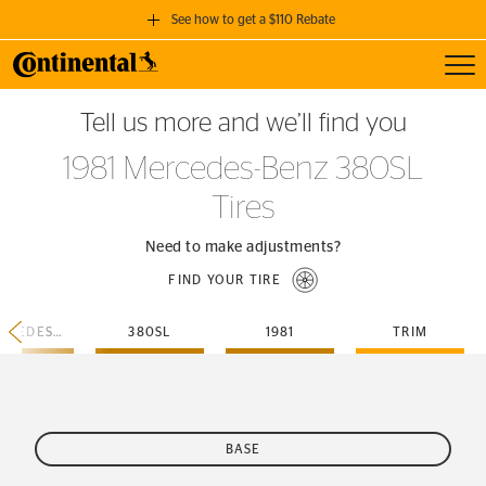
See how to get a $110 Rebate
Toggl
GET A $110 REBATE
Tell us more and we’ll find you
when you purchase a set of 4 qualifying Continental Tires!
1981 Mercedes-Benz 380SL
SEE FULL DETAILS
Tires
Need to make adjustments?
FIND YOUR TIRE
MERCEDES-BENZ
380SL
1981
TRIM
BASE