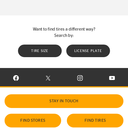
Want to find tires a different way?
Search by:
TIRE SIZE
LICENSE PLATE
VISIT CONTINENTAL TIRE ON FACEBOOK IN NEW WINDOW
VISIT CONTINENTAL TIRE ON X IN NEW W
VISIT CONTINENTAL TIR
VISIT C
STAY IN TOUCH
FIND STORES
FIND TIRES