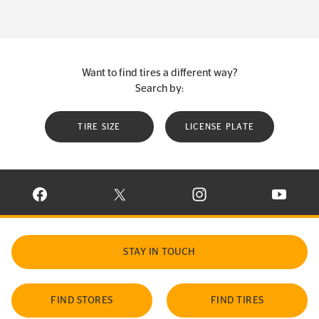
Want to find tires a different way?
Search by:
TIRE SIZE
LICENSE PLATE
VISIT CONTINENTAL TIRE ON FACEBOOK IN NEW WINDOW
VISIT CONTINENTAL TIRE ON X IN NEW W
VISIT CONTINENTAL TIR
VISIT C
STAY IN TOUCH
FIND STORES
FIND TIRES