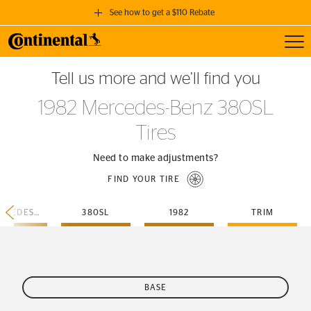
See how to get a $110 Rebate
Toggl
GET A $110 REBATE
Tell us more and we’ll find you
when you purchase a set of 4 qualifying Continental Tires!
1982 Mercedes-Benz 380SL
SEE FULL DETAILS
Tires
Need to make adjustments?
FIND YOUR TIRE
MERCEDES-BENZ
380SL
1982
TRIM
BASE