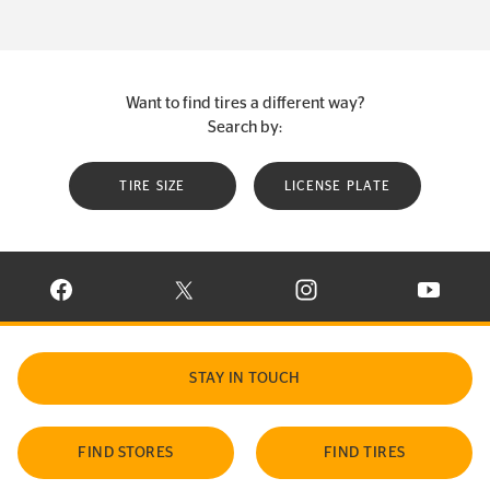
Want to find tires a different way?
Search by:
TIRE SIZE
LICENSE PLATE
VISIT CONTINENTAL TIRE ON FACEBOOK IN NEW WINDOW
VISIT CONTINENTAL TIRE ON X IN NEW W
VISIT CONTINENTAL TIR
VISIT C
STAY IN TOUCH
FIND STORES
FIND TIRES