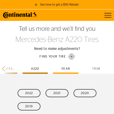
See how to get a $110 Rebate
Toggl
GET A $110 REBATE
Tell us more and we’ll find you
when you purchase a set of 4 qualifying Continental Tires!
Mercedes-Benz A220 Tires
SEE FULL DETAILS
Need to make adjustments?
FIND YOUR TIRE
MERCEDES-BENZ
A220
YEAR
TRIM
2022
2021
2020
2019