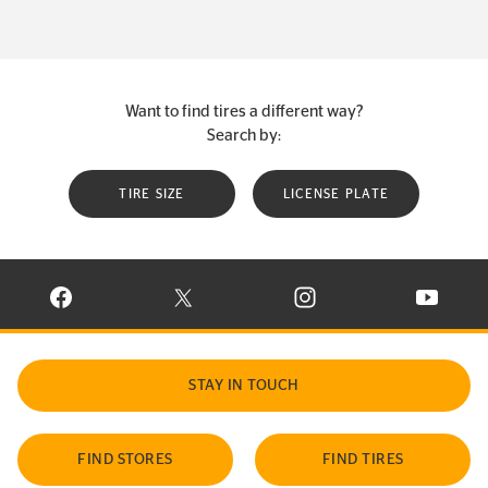
Want to find tires a different way?
Search by:
TIRE SIZE
LICENSE PLATE
VISIT CONTINENTAL TIRE ON FACEBOOK IN NEW WINDOW
VISIT CONTINENTAL TIRE ON X IN NEW W
VISIT CONTINENTAL TIR
VISIT C
STAY IN TOUCH
FIND STORES
FIND TIRES