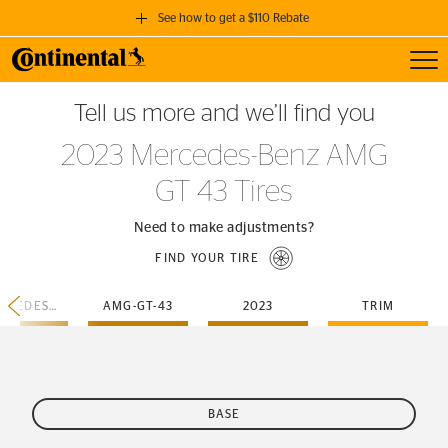
See how to get a $110 Rebate
Toggl
GET A $110 REBATE
Tell us more and we’ll find you
when you purchase a set of 4 qualifying Continental Tires!
2023 Mercedes-Benz AMG
SEE FULL DETAILS
GT 43 Tires
Need to make adjustments?
FIND YOUR TIRE
MERCEDES-BENZ
AMG-GT-43
2023
TRIM
BASE