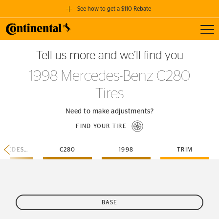
See how to get a $110 Rebate
Toggl
GET A $110 REBATE
Tell us more and we’ll find you
when you purchase a set of 4 qualifying Continental Tires!
1998 Mercedes-Benz C280
SEE FULL DETAILS
Tires
Need to make adjustments?
FIND YOUR TIRE
MERCEDES-BENZ
C280
1998
TRIM
BASE