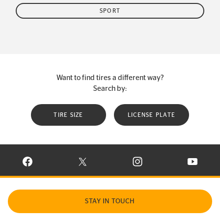
SPORT
Want to find tires a different way?
Search by:
TIRE SIZE
LICENSE PLATE
VISIT CONTINENTAL TIRE ON FACEBOOK IN NEW WINDOW
VISIT CONTINENTAL TIRE ON X IN NEW W
VISIT CONTINENTAL TIR
VISIT C
STAY IN TOUCH