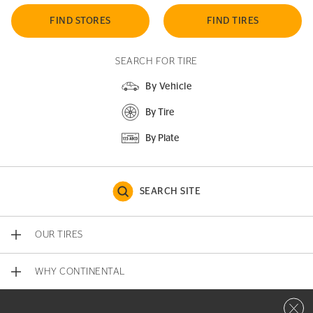
FIND STORES
FIND TIRES
SEARCH FOR TIRE
By Vehicle
By Tire
By Plate
SEARCH SITE
OUR TIRES
WHY CONTINENTAL
Close 
CONTACT US