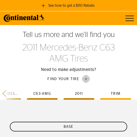
See how to get a $110 Rebate
Toggl
GET A $110 REBATE
Tell us more and we’ll find you
when you purchase a set of 4 qualifying Continental Tires!
2011 Mercedes-Benz C63
SEE FULL DETAILS
AMG Tires
Need to make adjustments?
FIND YOUR TIRE
MERCEDES-BENZ
C63-AMG
2011
TRIM
BASE