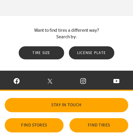
Want to find tires a different way?
Search by:
TIRE SIZE
LICENSE PLATE
VISIT CONTINENTAL TIRE ON FACEBOOK IN NEW WINDOW
VISIT CONTINENTAL TIRE ON X IN NEW W
VISIT CONTINENTAL TIR
VISIT C
STAY IN TOUCH
FIND STORES
FIND TIRES