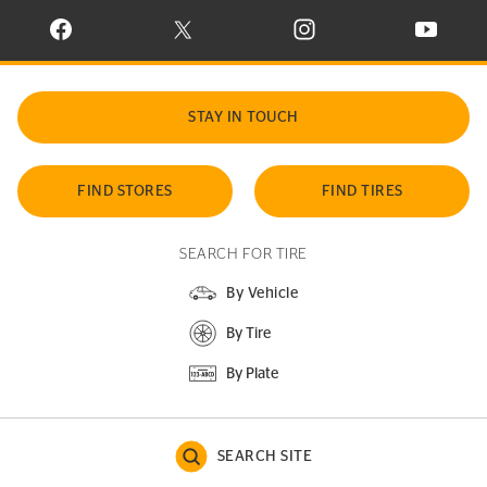
VISIT CONTINENTAL TIRE ON FACEBOOK IN NEW WINDOW
VISIT CONTINENTAL TIRE ON X IN NEW W
VISIT CONTINENTAL TIR
VISIT C
STAY IN TOUCH
FIND STORES
FIND TIRES
SEARCH FOR TIRE
By Vehicle
By Tire
By Plate
SEARCH SITE