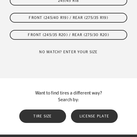
245/45 R18
FRONT (245/40 R19) / REAR (275/35 R19)
FRONT (245/35 R20) / REAR (275/30 R20)
NO MATCH? ENTER YOUR SIZE
Want to find tires a different way?
Search by:
TIRE SIZE
LICENSE PLATE