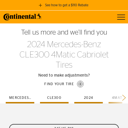
See how to get a $110 Rebate
Toggl
GET A $110 REBATE
Tell us more and we’ll find you
when you purchase a set of 4 qualifying Continental Tires!
2024 Mercedes-Benz
SEE FULL DETAILS
CLE300 4Matic Cabriolet
Tires
Need to make adjustments?
FIND YOUR TIRE
MERCEDES-BENZ
CLE300
2024