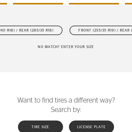
40 R18) / REAR (285/35 R18)
FRONT (255/35 R19) / REAR 
NO MATCH? ENTER YOUR SIZE
Want to find tires a different way?
Search by:
TIRE SIZE
LICENSE PLATE