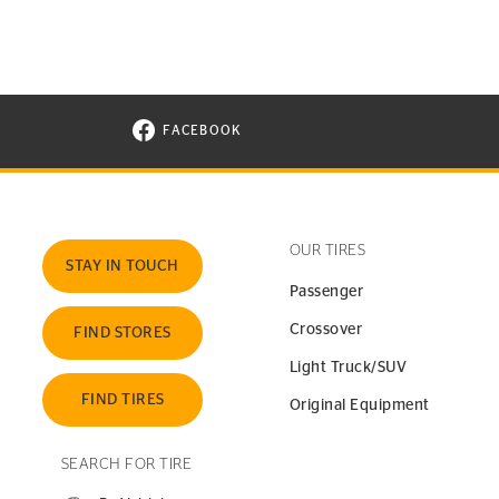
FACEBOOK
VISIT CONTINENTAL TIRE ON FACEBOOK I
OUR TIRES
STAY IN TOUCH
Passenger
Crossover
FIND STORES
Light Truck/SUV
FIND TIRES
Original Equipment
SEARCH FOR TIRE