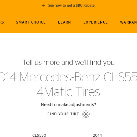
See how to get a $110 Rebate
GET A $110 REBATE
RS
SMART CHOICE
LEARN
EXPERIENCE
WARRAN
ou purchase a set of 4 qualifying Continental
EDIT LOCATIO
MANCE
TOURING
NEWS
SPORTS
ALL-TERRAIN
EVENTS
SEE FULL DETAILS
Enter City, State
ormance Engineering
SecureContact AW
Soccer
TerrainContact
Tell us more and we’ll find you
STORE LOCATION
lus
25
cer (MLS)
CrossContact LX
TerrainContact
USE CURRENT 
014 Mercedes-Benz CLS5
nce
PureContact LS
STORE LOCATION
4Matic Tires
nships
TrueContact Tour
54
TrueContact Tour
STORE LOCATION
Need to make adjustments?
TerrainContact H/T
FIND YOUR TIRE
(OE)
CLS550
2014