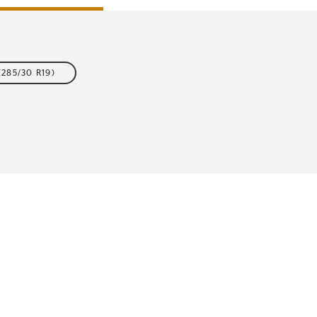
(285/30 R19)