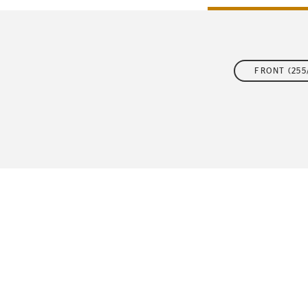
FLEET
FRONT (255/