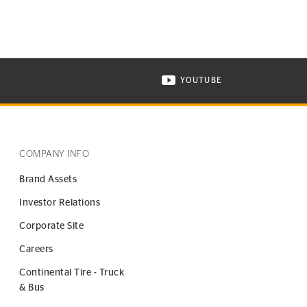
YOUTUBE
ONTINENTAL TIRE ON INSTAGRAM IN NEW WINDOW
VISIT CONTINENTAL TIR
COMPANY INFO
Brand Assets
Investor Relations
Corporate Site
Careers
Continental Tire - Truck
& Bus