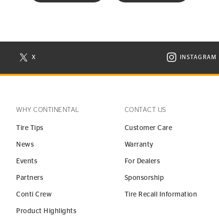
X
INSTAGRAM
N NEW WINDOW
VISIT CONTINENTAL TIRE ON X IN NEW WINDOW
VISIT C
WHY CONTINENTAL
CONTACT US
Tire Tips
Customer Care
News
Warranty
Events
For Dealers
Partners
Sponsorship
Conti Crew
Tire Recall Information
Product Highlights