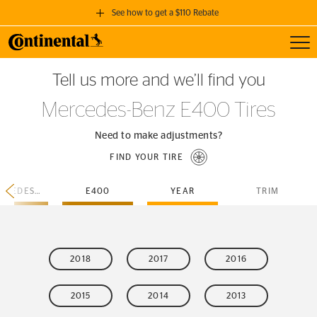
See how to get a $110 Rebate
Toggl
GET A $110 REBATE
Tell us more and we’ll find you
when you purchase a set of 4 qualifying Continental Tires!
Mercedes-Benz E400 Tires
SEE FULL DETAILS
Need to make adjustments?
FIND YOUR TIRE
MERCEDES-BENZ
E400
YEAR
TRIM
2018
2017
2016
2015
2014
2013