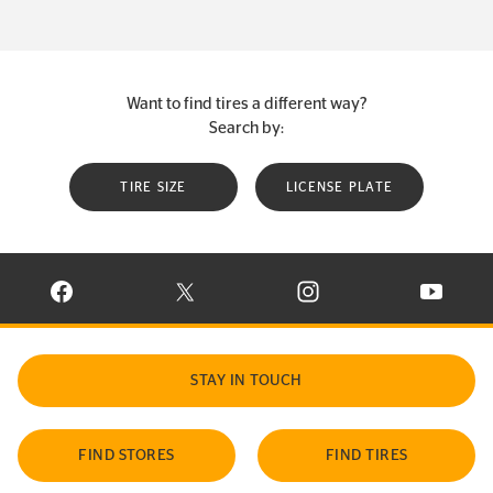
Want to find tires a different way?
Search by:
TIRE SIZE
LICENSE PLATE
VISIT CONTINENTAL TIRE ON FACEBOOK IN NEW WINDOW
VISIT CONTINENTAL TIRE ON X IN NEW W
VISIT CONTINENTAL TIR
VISIT C
STAY IN TOUCH
FIND STORES
FIND TIRES