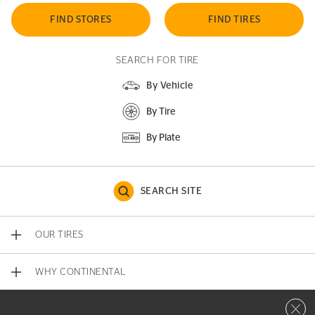
FIND STORES
FIND TIRES
SEARCH FOR TIRE
By Vehicle
By Tire
By Plate
SEARCH SITE
OUR TIRES
WHY CONTINENTAL
Close 
CONTACT US