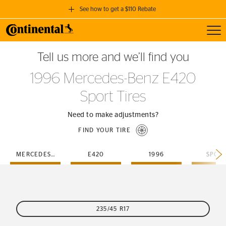
See how to get a $110 Rebate
Toggl
GET A $110 REBATE
Tell us more and we’ll find you
when you purchase a set of 4 qualifying Continental Tires!
1996 Mercedes-Benz E420
SEE FULL DETAILS
Sport Tires
Need to make adjustments?
FIND YOUR TIRE
MERCEDES-BENZ
E420
1996
SPOR
235/45 R17