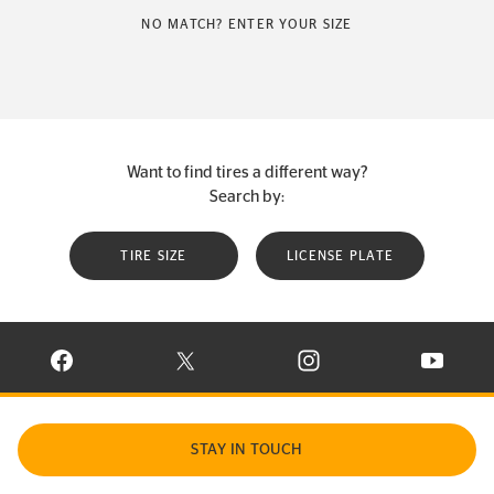
NO MATCH? ENTER YOUR SIZE
Want to find tires a different way?
Search by:
TIRE SIZE
LICENSE PLATE
VISIT CONTINENTAL TIRE ON FACEBOOK IN NEW WINDOW
VISIT CONTINENTAL TIRE ON X IN NEW W
VISIT CONTINENTAL TIR
VISIT C
STAY IN TOUCH