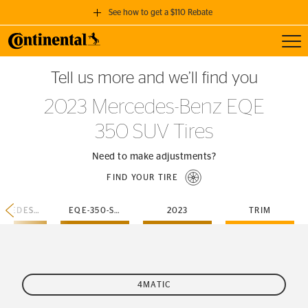
See how to get a $110 Rebate
Toggl
GET A $110 REBATE
Tell us more and we’ll find you
when you purchase a set of 4 qualifying Continental Tires!
2023 Mercedes-Benz EQE
SEE FULL DETAILS
350 SUV Tires
Need to make adjustments?
FIND YOUR TIRE
MERCEDES-BENZ
EQE-350-SUV
2023
TRIM
4MATIC