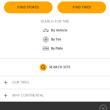
FIND STORES
FIND TIRES
SEARCH FOR TIRE
By Vehicle
By Tire
By Plate
SEARCH SITE
OUR TIRES
WHY CONTINENTAL
Close 
CONTACT US