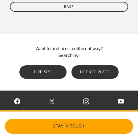
BASE
Want to find tires a different way?
Search by:
TIRE SIZE
LICENSE PLATE
VISIT CONTINENTAL TIRE ON FACEBOOK IN NEW WINDOW
VISIT CONTINENTAL TIRE ON X IN NEW W
VISIT CONTINENTAL TIR
VISIT C
STAY IN TOUCH