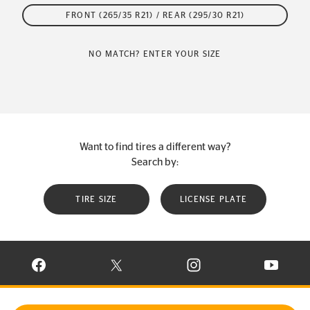
FRONT (265/35 R21) / REAR (295/30 R21)
NO MATCH? ENTER YOUR SIZE
Want to find tires a different way?
Search by:
TIRE SIZE
LICENSE PLATE
VISIT CONTINENTAL TIRE ON FACEBOOK IN NEW WINDOW
VISIT CONTINENTAL TIRE ON X IN NEW W
VISIT CONTINENTAL TIR
VISIT C