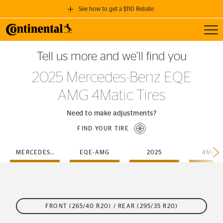
See how to get a $110 Rebate
Toggl
GET A $110 REBATE
Tell us more and we’ll find you
when you purchase a set of 4 qualifying Continental Tires!
2025 Mercedes-Benz EQE
SEE FULL DETAILS
AMG 4Matic Tires
Need to make adjustments?
FIND YOUR TIRE
MERCEDES-BENZ
EQE-AMG
2025
4MATI
FRONT (265/40 R20) / REAR (295/35 R20)