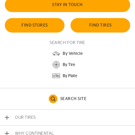
STAY IN TOUCH
FIND STORES
FIND TIRES
SEARCH FOR TIRE
By Vehicle
By Tire
By Plate
SEARCH SITE
OUR TIRES
WHY CONTINENTAL