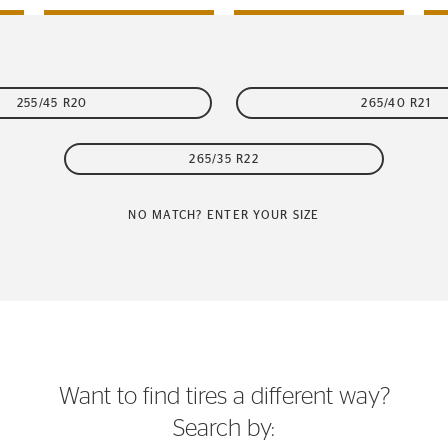
255/45 R20
265/40 R21
265/35 R22
NO MATCH? ENTER YOUR SIZE
Want to find tires a different way?
Search by: