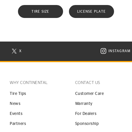
TIRE SIZE
LICENSE PLATE
X
INSTAGRAM
N NEW WINDOW
VISIT CONTINENTAL TIRE ON X IN NEW WINDOW
VISIT C
WHY CONTINENTAL
CONTACT US
Tire Tips
Customer Care
News
Warranty
Events
For Dealers
Partners
Sponsorship