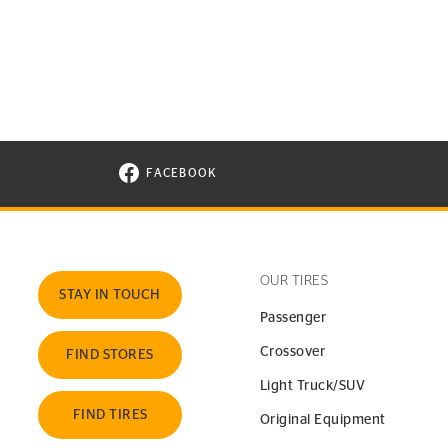
FACEBOOK
VISIT CONTINENTAL TIRE ON FACEBOOK I
OUR TIRES
STAY IN TOUCH
Passenger
Crossover
FIND STORES
Light Truck/SUV
FIND TIRES
Original Equipment