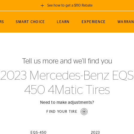
See how to get a $110 Rebate
GET A $110 REBATE
RS
SMART CHOICE
LEARN
EXPERIENCE
WARRAN
ou purchase a set of 4 qualifying Continental
EDIT LOCATIO
MANCE
TOURING
NEWS
SPORTS
ALL-TERRAIN
EVENTS
SEE FULL DETAILS
Enter City, State
ormance Engineering
SecureContact AW
Soccer
TerrainContact
Tell us more and we’ll find you
STORE LOCATION
lus
25
cer (MLS)
CrossContact LX
TerrainContact
USE CURRENT 
2023 Mercedes-Benz EQS
nce
PureContact LS
STORE LOCATION
450 4Matic Tires
nships
TrueContact Tour
54
TrueContact Tour
STORE LOCATION
Need to make adjustments?
TerrainContact H/T
FIND YOUR TIRE
(OE)
EQS-450
2023