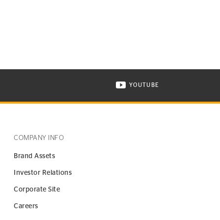
YOUTUBE
ONTINENTAL TIRE ON INSTAGRAM IN NEW WINDOW
VISIT CONTINENTAL TIR
COMPANY INFO
Brand Assets
Investor Relations
Corporate Site
Careers