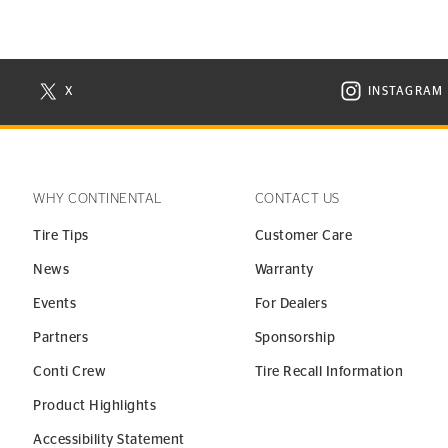
X
INSTAGRAM
N NEW WINDOW
VISIT CONTINENTAL TIRE ON X IN NEW WINDOW
VISIT C
WHY CONTINENTAL
CONTACT US
Tire Tips
Customer Care
News
Warranty
Events
For Dealers
Partners
Sponsorship
Conti Crew
Tire Recall Information
Product Highlights
Accessibility Statement