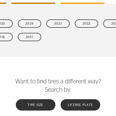
025
2024
2023
2022
20
018
2017
Want to find tires a different way?
Search by:
TIRE SIZE
LICENSE PLATE