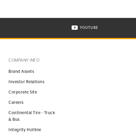
YOUTUBE
ONTINENTAL TIRE ON INSTAGRAM IN NEW WINDOW
VISIT CONTINENTAL TIR
COMPANY INFO
Brand Assets
Investor Relations
Corporate Site
Careers
Continental Tire - Truck
& Bus
Integrity Hotline