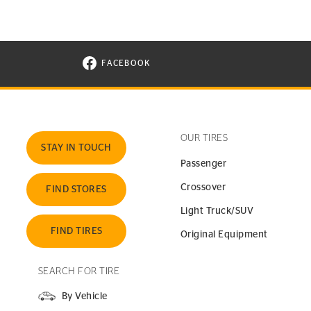
FACEBOOK
VISIT CONTINENTAL TIRE ON FACEBOOK I
OUR TIRES
STAY IN TOUCH
Passenger
Crossover
FIND STORES
Light Truck/SUV
FIND TIRES
Original Equipment
SEARCH FOR TIRE
By Vehicle