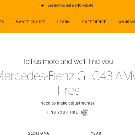
See how to get a $110 Rebate
GET A $110 REBATE
RS
SMART CHOICE
LEARN
EXPERIENCE
WARRAN
ou purchase a set of 4 qualifying Continental
EDIT LOCATIO
MANCE
TOURING
NEWS
SPORTS
ALL-TERRAIN
EVENTS
SEE FULL DETAILS
Enter City, State
ormance Engineering
SecureContact AW
Soccer
TerrainContact
Tell us more and we’ll find you
STORE LOCATION
lus
25
cer (MLS)
CrossContact LX
TerrainContact
USE CURRENT 
Mercedes-Benz GLC43 AM
nce
PureContact LS
STORE LOCATION
Tires
nships
TrueContact Tour
54
TrueContact Tour
STORE LOCATION
Need to make adjustments?
TerrainContact H/T
FIND YOUR TIRE
(OE)
GLC43-AMG
YEAR