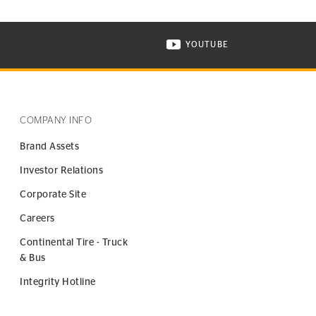
YOUTUBE
ONTINENTAL TIRE ON INSTAGRAM IN NEW WINDOW
VISIT CONTINENTAL TIR
COMPANY INFO
Brand Assets
Investor Relations
Corporate Site
Careers
Continental Tire - Truck
& Bus
Integrity Hotline