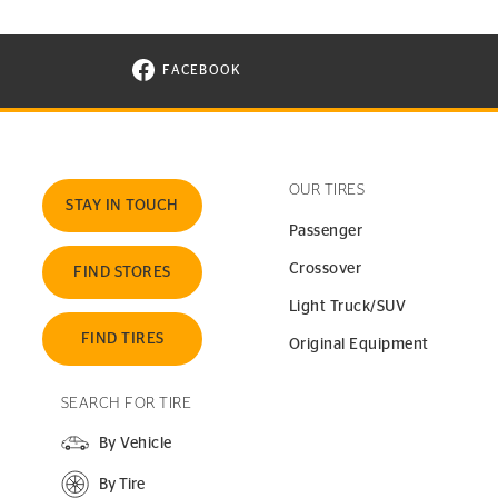
FACEBOOK
VISIT CONTINENTAL TIRE ON FACEBOOK I
OUR TIRES
STAY IN TOUCH
Passenger
Crossover
FIND STORES
Light Truck/SUV
FIND TIRES
Original Equipment
SEARCH FOR TIRE
By Vehicle
By Tire