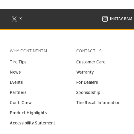
X
INSTAGRAM
N NEW WINDOW
VISIT CONTINENTAL TIRE ON X IN NEW WINDOW
VISIT C
WHY CONTINENTAL
CONTACT US
Tire Tips
Customer Care
News
Warranty
Events
For Dealers
Partners
Sponsorship
Conti Crew
Tire Recall Information
Product Highlights
Accessibility Statement