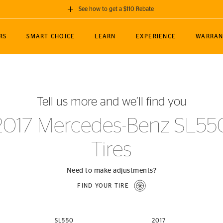
See how to get a $110 Rebate
GET A $110 REBATE
RS
SMART CHOICE
LEARN
EXPERIENCE
WARRAN
ou purchase a set of 4 qualifying Continental
EDIT LOCATIO
MANCE
TOURING
NEWS
SPORTS
ALL-TERRAIN
EVENTS
SEE FULL DETAILS
Enter City, State
ormance Engineering
SecureContact AW
Soccer
TerrainContact
Tell us more and we’ll find you
STORE LOCATION
lus
25
cer (MLS)
CrossContact LX
TerrainContact
USE CURRENT 
2017 Mercedes-Benz SL55
nce
PureContact LS
STORE LOCATION
Tires
nships
TrueContact Tour
54
TrueContact Tour
STORE LOCATION
Need to make adjustments?
TerrainContact H/T
FIND YOUR TIRE
(OE)
SL550
2017