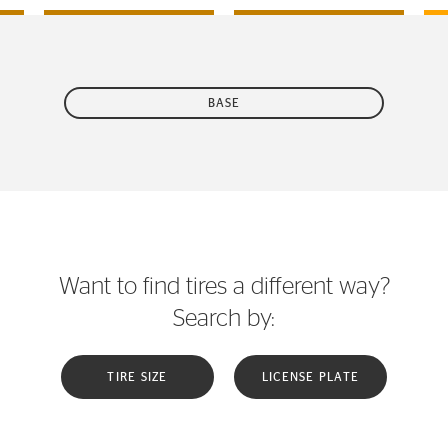
BASE
Want to find tires a different way?
Search by:
TIRE SIZE
LICENSE PLATE