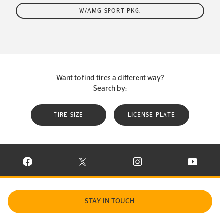
W/AMG SPORT PKG.
Want to find tires a different way?
Search by:
TIRE SIZE
LICENSE PLATE
VISIT CONTINENTAL TIRE ON FACEBOOK IN NEW WINDOW
VISIT CONTINENTAL TIRE ON X IN NEW W
VISIT CONTINENTAL TIR
VISIT C
STAY IN TOUCH