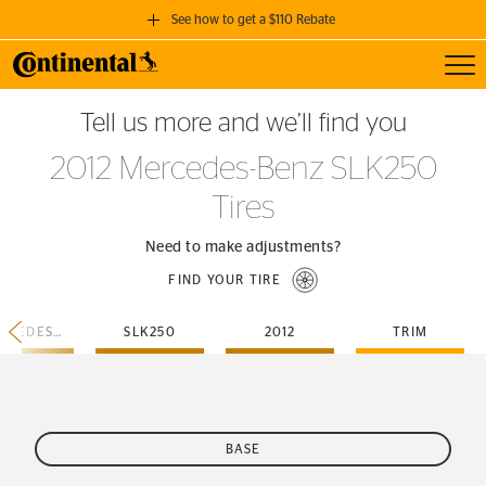
See how to get a $110 Rebate
Toggl
GET A $110 REBATE
Tell us more and we’ll find you
when you purchase a set of 4 qualifying Continental Tires!
2012 Mercedes-Benz SLK250
SEE FULL DETAILS
Tires
Need to make adjustments?
FIND YOUR TIRE
MERCEDES-BENZ
SLK250
2012
TRIM
BASE