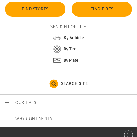
FIND STORES
FIND TIRES
SEARCH FOR TIRE
By Vehicle
By Tire
By Plate
SEARCH SITE
OUR TIRES
WHY CONTINENTAL
Close 
CONTACT US