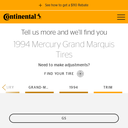
See how to get a $110 Rebate
Toggl
GET A $110 REBATE
Tell us more and we’ll find you
when you purchase a set of 4 qualifying Continental Tires!
1994 Mercury Grand Marquis
SEE FULL DETAILS
Tires
Need to make adjustments?
FIND YOUR TIRE
ERCURY
GRAND-MARQUIS
1994
TRIM
GS