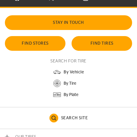
STAY IN TOUCH
FIND STORES
FIND TIRES
SEARCH FOR TIRE
By Vehicle
By Tire
By Plate
SEARCH SITE