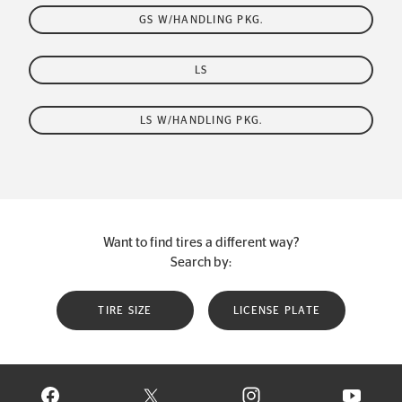
GS W/HANDLING PKG.
LS
LS W/HANDLING PKG.
Want to find tires a different way?
Search by:
TIRE SIZE
LICENSE PLATE
VISIT CONTINENTAL TIRE ON FACEBOOK IN NEW WINDOW
VISIT CONTINENTAL TIRE ON X IN NEW W
VISIT CONTINENTAL TIR
VISIT C