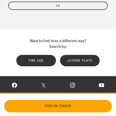
LS
Want to find tires a different way?
Search by:
TIRE SIZE
LICENSE PLATE
VISIT CONTINENTAL TIRE ON FACEBOOK IN NEW WINDOW
VISIT CONTINENTAL TIRE ON X IN NEW W
VISIT CONTINENTAL TIR
VISIT C
STAY IN TOUCH