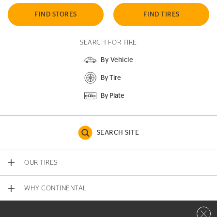
FIND STORES
FIND TIRES
SEARCH FOR TIRE
By Vehicle
By Tire
By Plate
SEARCH SITE
OUR TIRES
WHY CONTINENTAL
Close 
CONTACT US