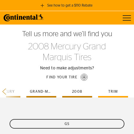
See how to get a $110 Rebate
Toggl
GET A $110 REBATE
Tell us more and we’ll find you
when you purchase a set of 4 qualifying Continental Tires!
2008 Mercury Grand
SEE FULL DETAILS
Marquis Tires
Need to make adjustments?
FIND YOUR TIRE
ERCURY
GRAND-MARQUIS
2008
TRIM
GS