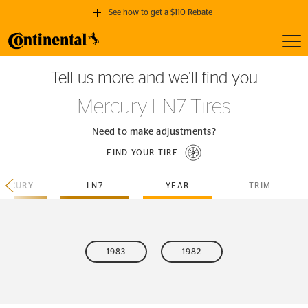
See how to get a $110 Rebate
Toggl
GET A $110 REBATE
Tell us more and we’ll find you
when you purchase a set of 4 qualifying Continental Tires!
Mercury LN7 Tires
SEE FULL DETAILS
Need to make adjustments?
FIND YOUR TIRE
ERCURY
LN7
YEAR
TRIM
1983
1982