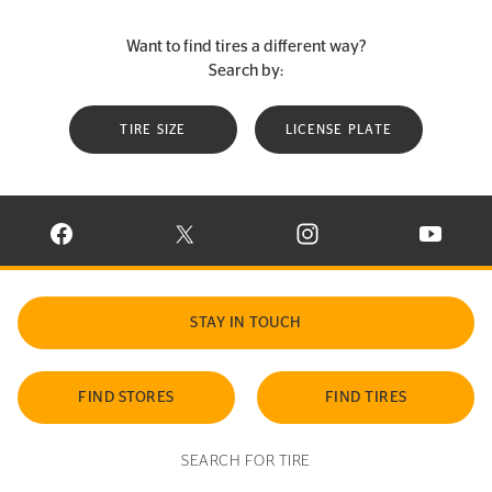
Want to find tires a different way?
Search by:
TIRE SIZE
LICENSE PLATE
VISIT CONTINENTAL TIRE ON FACEBOOK IN NEW WINDOW
VISIT CONTINENTAL TIRE ON X IN NEW W
VISIT CONTINENTAL TIR
VISIT C
STAY IN TOUCH
FIND STORES
FIND TIRES
SEARCH FOR TIRE