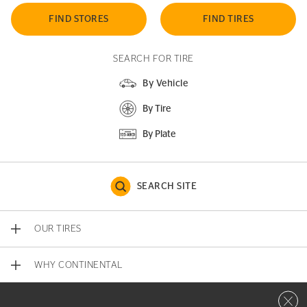
FIND STORES
FIND TIRES
SEARCH FOR TIRE
By Vehicle
By Tire
By Plate
SEARCH SITE
OUR TIRES
WHY CONTINENTAL
Close 
CONTACT US