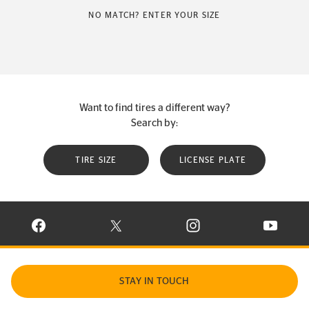
NO MATCH? ENTER YOUR SIZE
Want to find tires a different way?
Search by:
TIRE SIZE
LICENSE PLATE
VISIT CONTINENTAL TIRE ON FACEBOOK IN NEW WINDOW
VISIT CONTINENTAL TIRE ON X IN NEW W
VISIT CONTINENTAL TIR
VISIT C
STAY IN TOUCH