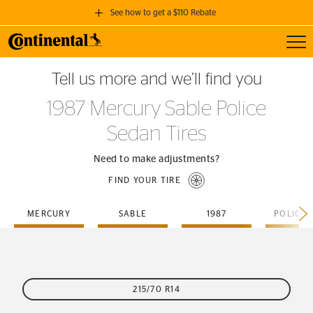
See how to get a $110 Rebate
Toggl
GET A $110 REBATE
Tell us more and we’ll find you
when you purchase a set of 4 qualifying Continental Tires!
1987 Mercury Sable Police
SEE FULL DETAILS
Sedan Tires
Need to make adjustments?
FIND YOUR TIRE
MERCURY
SABLE
1987
215/70 R14