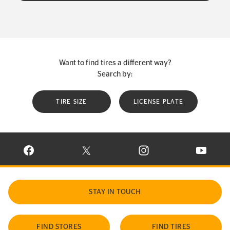
Want to find tires a different way?
Search by:
TIRE SIZE
LICENSE PLATE
VISIT CONTINENTAL TIRE ON FACEBOOK IN NEW WINDOW
VISIT CONTINENTAL TIRE ON X IN NEW W
VISIT CONTINENTAL TIR
VISIT C
STAY IN TOUCH
FIND STORES
FIND TIRES