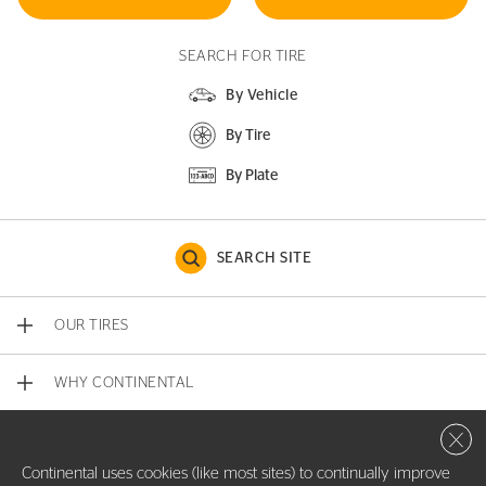
SEARCH FOR TIRE
By Vehicle
By Tire
By Plate
SEARCH SITE
OUR TIRES
WHY CONTINENTAL
Close 
CONTACT US
Continental uses cookies (like most sites) to continually improve