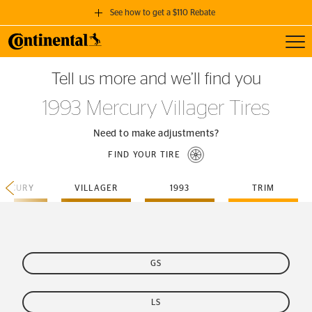
See how to get a $110 Rebate
Toggl
GET A $110 REBATE
Tell us more and we’ll find you
when you purchase a set of 4 qualifying Continental Tires!
1993 Mercury Villager Tires
SEE FULL DETAILS
Need to make adjustments?
FIND YOUR TIRE
ERCURY
VILLAGER
1993
TRIM
GS
LS