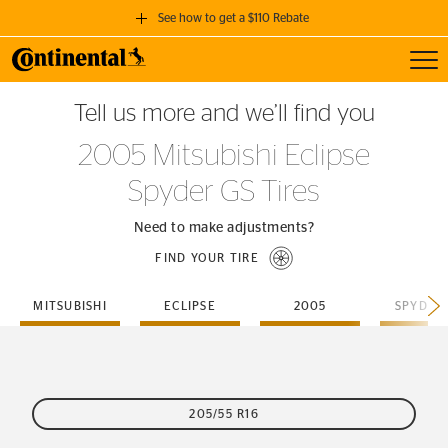
See how to get a $110 Rebate
Toggl
GET A $110 REBATE
Tell us more and we’ll find you
when you purchase a set of 4 qualifying Continental Tires!
2005 Mitsubishi Eclipse
SEE FULL DETAILS
Spyder GS Tires
Need to make adjustments?
FIND YOUR TIRE
MITSUBISHI
ECLIPSE
2005
SPYDER
205/55 R16