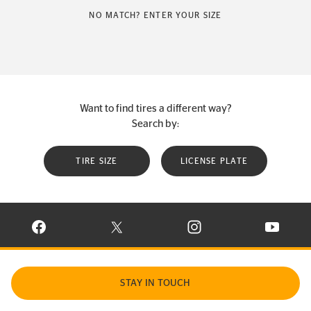
NO MATCH? ENTER YOUR SIZE
Want to find tires a different way?
Search by:
TIRE SIZE
LICENSE PLATE
VISIT CONTINENTAL TIRE ON FACEBOOK IN NEW WINDOW
VISIT CONTINENTAL TIRE ON X IN NEW W
VISIT CONTINENTAL TIR
VISIT C
STAY IN TOUCH