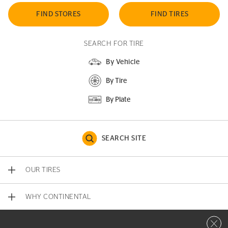
FIND STORES
FIND TIRES
SEARCH FOR TIRE
By Vehicle
By Tire
By Plate
SEARCH SITE
OUR TIRES
WHY CONTINENTAL
Close 
CONTACT US