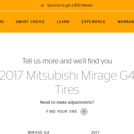
See how to get a $110 Rebate
GET A $110 REBATE
RS
SMART CHOICE
LEARN
EXPERIENCE
WARRAN
ou purchase a set of 4 qualifying Continental
EDIT LOCATIO
MANCE
TOURING
NEWS
SPORTS
ALL-TERRAIN
EVENTS
SEE FULL DETAILS
Enter City, State
ormance Engineering
SecureContact AW
Soccer
TerrainContact
Tell us more and we’ll find you
STORE LOCATION
lus
25
cer (MLS)
CrossContact LX
TerrainContact
USE CURRENT 
2017 Mitsubishi Mirage G
nce
PureContact LS
STORE LOCATION
Tires
nships
TrueContact Tour
54
TrueContact Tour
STORE LOCATION
Need to make adjustments?
TerrainContact H/T
FIND YOUR TIRE
(OE)
MIRAGE-G4
2017