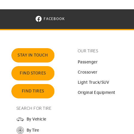
FACEBOOK
VISIT CONTINENTAL TIRE ON FACEBOOK I
OUR TIRES
STAY IN TOUCH
Passenger
Crossover
FIND STORES
Light Truck/SUV
FIND TIRES
Original Equipment
SEARCH FOR TIRE
By Vehicle
By Tire