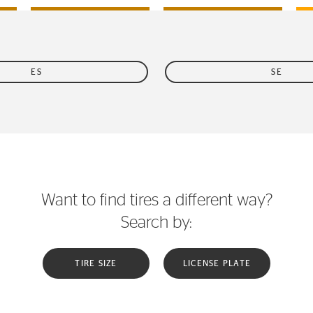
ES
SE
Want to find tires a different way?
Search by:
TIRE SIZE
LICENSE PLATE