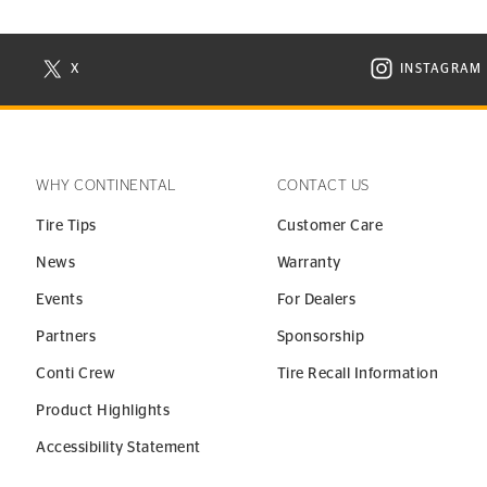
X
INSTAGRAM
N NEW WINDOW
VISIT CONTINENTAL TIRE ON X IN NEW WINDOW
VISIT C
WHY CONTINENTAL
CONTACT US
Tire Tips
Customer Care
News
Warranty
Events
For Dealers
Partners
Sponsorship
Conti Crew
Tire Recall Information
Product Highlights
Accessibility Statement