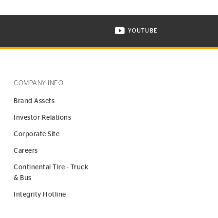
YOUTUBE
ONTINENTAL TIRE ON INSTAGRAM IN NEW WINDOW
VISIT CONTINENTAL TIR
COMPANY INFO
Brand Assets
Investor Relations
Corporate Site
Careers
Continental Tire - Truck
& Bus
Integrity Hotline