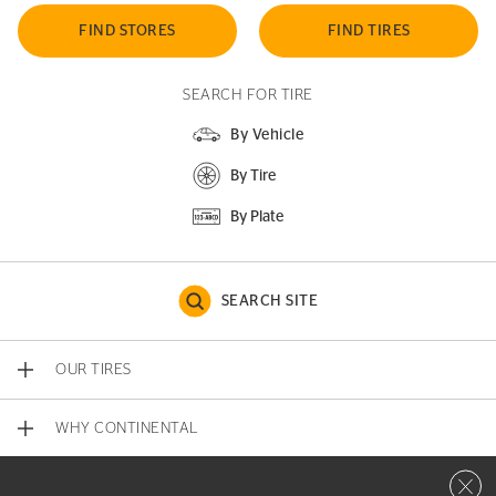
FIND STORES
FIND TIRES
SEARCH FOR TIRE
By Vehicle
By Tire
By Plate
SEARCH SITE
OUR TIRES
WHY CONTINENTAL
Close 
CONTACT US