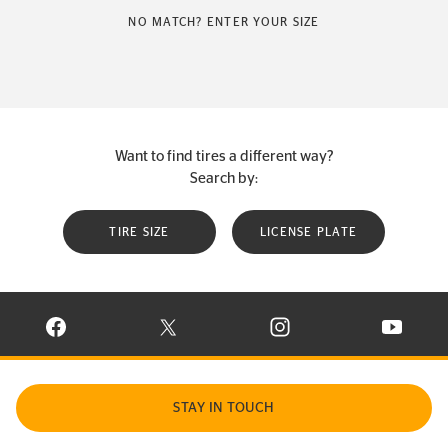
NO MATCH? ENTER YOUR SIZE
Want to find tires a different way?
Search by:
TIRE SIZE
LICENSE PLATE
VISIT CONTINENTAL TIRE ON FACEBOOK IN NEW WINDOW
VISIT CONTINENTAL TIRE ON X IN NEW W
VISIT CONTINENTAL TIR
VISIT C
STAY IN TOUCH