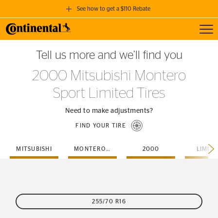
See how to get a $110 Rebate
Toggl
GET A $110 REBATE
Tell us more and we’ll find you
when you purchase a set of 4 qualifying Continental Tires!
2000 Mitsubishi Montero
SEE FULL DETAILS
Sport Limited Tires
Need to make adjustments?
FIND YOUR TIRE
MITSUBISHI
MONTERO-SPORT
2000
LIMIT
255/70 R16