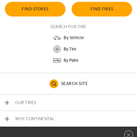
FIND STORES
FIND TIRES
SEARCH FOR TIRE
By Vehicle
By Tire
By Plate
SEARCH SITE
OUR TIRES
WHY CONTINENTAL
Close 
CONTACT US