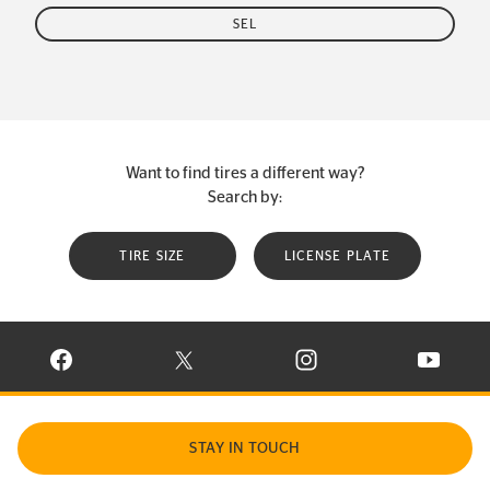
SEL
Want to find tires a different way?
Search by:
TIRE SIZE
LICENSE PLATE
VISIT CONTINENTAL TIRE ON FACEBOOK IN NEW WINDOW
VISIT CONTINENTAL TIRE ON X IN NEW W
VISIT CONTINENTAL TIR
VISIT C
STAY IN TOUCH