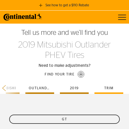
See how to get a $110 Rebate
Toggl
GET A $110 REBATE
Tell us more and we’ll find you
when you purchase a set of 4 qualifying Continental Tires!
2019 Mitsubishi Outlander
SEE FULL DETAILS
PHEV Tires
Need to make adjustments?
FIND YOUR TIRE
TSUBISHI
OUTLANDER-PHEV
2019
TRIM
GT