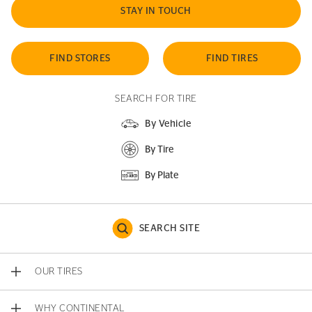
STAY IN TOUCH
FIND STORES
FIND TIRES
SEARCH FOR TIRE
By Vehicle
By Tire
By Plate
SEARCH SITE
OUR TIRES
WHY CONTINENTAL