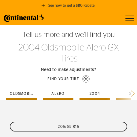
See how to get a $110 Rebate
Toggl
GET A $110 REBATE
Tell us more and we’ll find you
when you purchase a set of 4 qualifying Continental Tires!
2004 Oldsmobile Alero GX
SEE FULL DETAILS
Tires
Need to make adjustments?
FIND YOUR TIRE
OLDSMOBILE
ALERO
2004
GX
205/65 R15