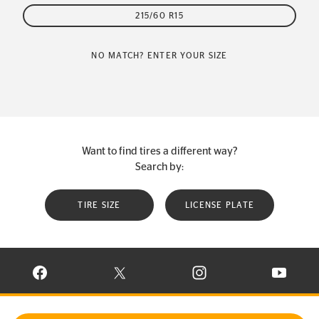
215/60 R15
NO MATCH? ENTER YOUR SIZE
Want to find tires a different way?
Search by:
TIRE SIZE
LICENSE PLATE
VISIT CONTINENTAL TIRE ON FACEBOOK IN NEW WINDOW
VISIT CONTINENTAL TIRE ON X IN NEW W
VISIT CONTINENTAL TIR
VISIT C