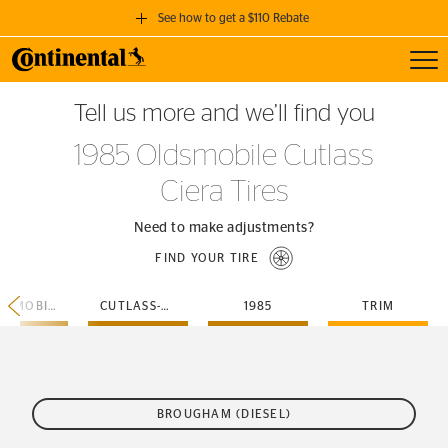
See how to get a $110 Rebate
Toggl
GET A $110 REBATE
Tell us more and we’ll find you
when you purchase a set of 4 qualifying Continental Tires!
1985 Oldsmobile Cutlass
SEE FULL DETAILS
Ciera Tires
Need to make adjustments?
FIND YOUR TIRE
OLDSMOBILE
CUTLASS-CIERA
1985
TRIM
BROUGHAM (DIESEL)