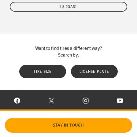
LS (GAS)
Want to find tires a different way?
Search by:
TIRE SIZE
LICENSE PLATE
VISIT CONTINENTAL TIRE ON FACEBOOK IN NEW WINDOW
VISIT CONTINENTAL TIRE ON X IN NEW W
VISIT CONTINENTAL TIR
VISIT C
STAY IN TOUCH