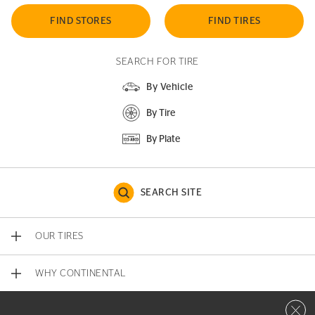
FIND STORES
FIND TIRES
SEARCH FOR TIRE
By Vehicle
By Tire
By Plate
SEARCH SITE
OUR TIRES
WHY CONTINENTAL
Close 
CONTACT US