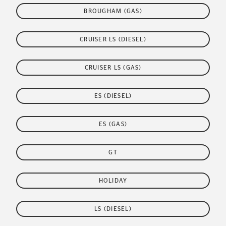
BROUGHAM (GAS)
CRUISER LS (DIESEL)
CRUISER LS (GAS)
ES (DIESEL)
ES (GAS)
GT
HOLIDAY
LS (DIESEL)