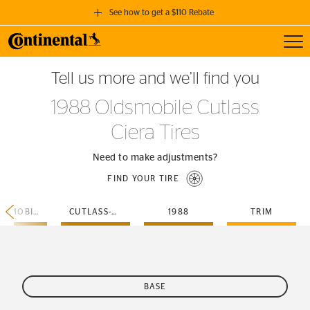
See how to get a $110 Rebate
Toggl
GET A $110 REBATE
Tell us more and we’ll find you
when you purchase a set of 4 qualifying Continental Tires!
1988 Oldsmobile Cutlass
SEE FULL DETAILS
Ciera Tires
Need to make adjustments?
FIND YOUR TIRE
OLDSMOBILE
CUTLASS-CIERA
1988
TRIM
BASE