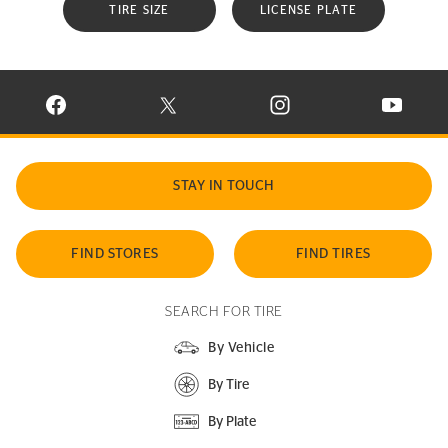
TIRE SIZE
LICENSE PLATE
VISIT CONTINENTAL TIRE ON FACEBOOK IN NEW WINDOW
VISIT CONTINENTAL TIRE ON X IN NEW W
VISIT CONTINENTAL TIR
VISIT C
STAY IN TOUCH
FIND STORES
FIND TIRES
SEARCH FOR TIRE
By Vehicle
By Tire
By Plate