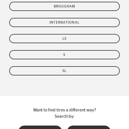
BROUGHAM
INTERNATIONAL
LS
S
SL
Want to find tires a different way?
Search by: