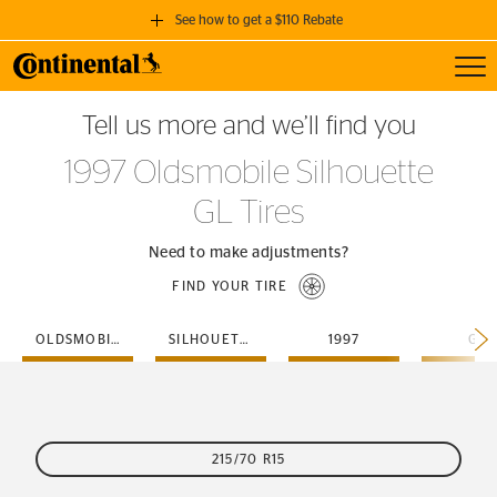
See how to get a $110 Rebate
Toggl
GET A $110 REBATE
Tell us more and we’ll find you
when you purchase a set of 4 qualifying Continental Tires!
1997 Oldsmobile Silhouette
SEE FULL DETAILS
GL Tires
Need to make adjustments?
FIND YOUR TIRE
OLDSMOBILE
SILHOUETTE
1997
GL
215/70 R15