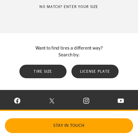
NO MATCH? ENTER YOUR SIZE
Want to find tires a different way?
Search by:
TIRE SIZE
LICENSE PLATE
VISIT CONTINENTAL TIRE ON FACEBOOK IN NEW WINDOW
VISIT CONTINENTAL TIRE ON X IN NEW W
VISIT CONTINENTAL TIR
VISIT C
STAY IN TOUCH