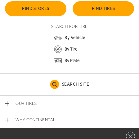
FIND STORES
FIND TIRES
SEARCH FOR TIRE
By Vehicle
By Tire
By Plate
SEARCH SITE
OUR TIRES
WHY CONTINENTAL
Close 
CONTACT US