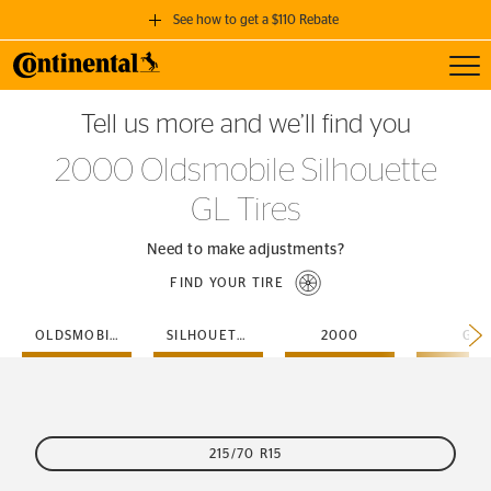
See how to get a $110 Rebate
Toggl
GET A $110 REBATE
Tell us more and we’ll find you
when you purchase a set of 4 qualifying Continental Tires!
2000 Oldsmobile Silhouette
SEE FULL DETAILS
GL Tires
Need to make adjustments?
FIND YOUR TIRE
OLDSMOBILE
SILHOUETTE
2000
GL
215/70 R15