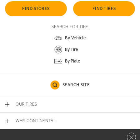
FIND STORES
FIND TIRES
SEARCH FOR TIRE
By Vehicle
By Tire
By Plate
SEARCH SITE
OUR TIRES
WHY CONTINENTAL
Close 
CONTACT US