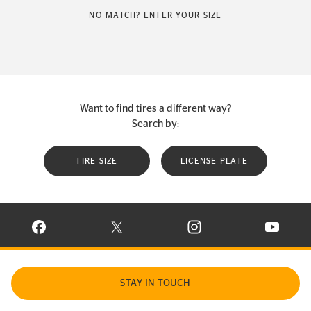
NO MATCH? ENTER YOUR SIZE
Want to find tires a different way?
Search by:
TIRE SIZE
LICENSE PLATE
VISIT CONTINENTAL TIRE ON FACEBOOK IN NEW WINDOW
VISIT CONTINENTAL TIRE ON X IN NEW W
VISIT CONTINENTAL TIR
VISIT C
STAY IN TOUCH